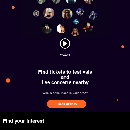
watch
Find tickets to festivals
and
live concerts nearby
Who is announced in your area?
Track artists
Find your interest