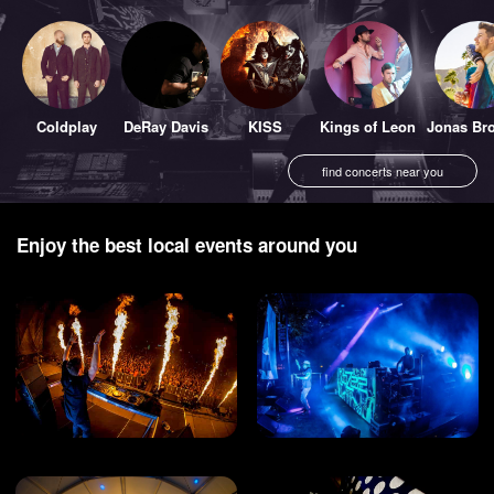
Coldplay
DeRay Davis
KISS
Kings of Leon
Jonas Bro
find concerts near you
Enjoy the best local events around you