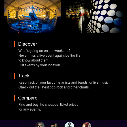
Discover
What's going on on the weekend?
Never miss a live event again, be the first
to know about them.
List events by your location.
Track
Keep track of your favourite artists and bands for live music.
Check out the latest pop,rock and other charts.
Compare
Find and buy the cheapest ticket prices
for any events.