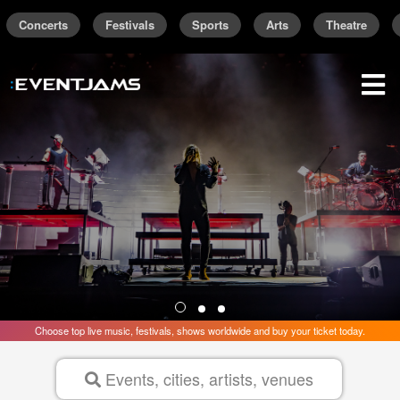
Concerts
Festivals
Sports
Arts
Theatre
Find the best concerts and live events are
Trending Near
New York
sign up / sign in
Choose top live music, festivals, shows worldwide and buy your ticket today.
Events, cities, artists, venues