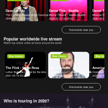
Dave Landau
Dance This - Seattle
Dance The
The Comedy Shoppe at the Courtyard Marriott Mt. Arlington
Moore Theatre - Seattle Seattle
Miramar Cult
2030-05-02 03:30:00
2030-07-11 03:30:00
2030-05-10 0
find events near you
Popular worldwide live stream
Watch top artists online at home around the world.
Buy tickets
Buy tickets
Buy ticke
The Flick - Santa Rosa
Dan Cummins
America
Luther Burbank Center for the Arts - Ruth Finley Person Theater Santa Rosa
Laugh Out Loud Comedy Club - San Antonio San A
Orpheum The
2031-03-15 03:30:00
2030-04-20 03:30:00
2031-03-16 0
find events near you
Who is touring in 2026?