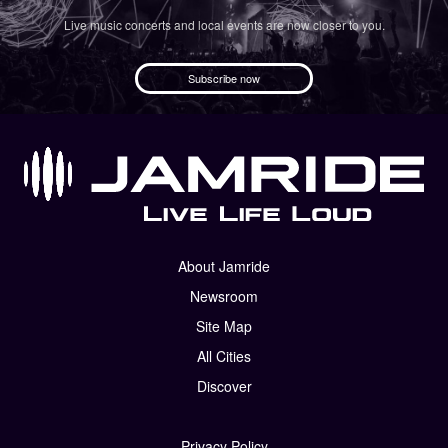
Live music concerts and local events are now closer to you.
Subscribe now
About Jamride
Newsroom
Site Map
All Cities
Discover
Privacy Policy