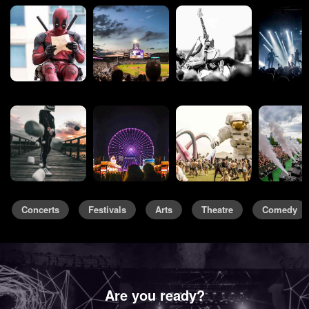
Concerts
Festivals
Arts
Theatre
Comedy
Are you ready?