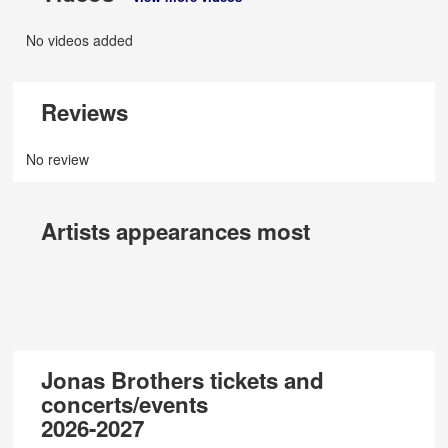
No videos added
Reviews
No review
Artists appearances most
Jonas Brothers tickets and
concerts/events
2026-2027