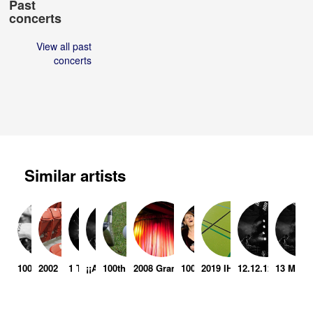
Past
concerts
View all past
concerts
Similar artists
1000 Vertical Feet
2002 Enshrinement Ceremony
1 Team
¡¡Actuemos!!
100th Western Open Pga Tour
2008 Grampian Police Be Your Best Rock
100 Men In Black
2019 IHF Men's World Ch
12.12.12 - The Co
13 Milli