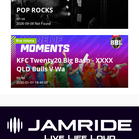
POP ROCKS
en-us
2026-09-09 Not Found
Buy tickets
KFC Twenty20 Big Bash - XXXX
QLD Bulls V Wa
en-us
2030-01-01 18:45:00