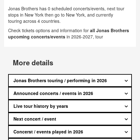
Jonas Brothers has 0 scheduled concerts/events, next tour
stops in New York then go to New York, and currently
touring across 4 countries.
Check tickets options and information for
all Jonas Brothers
upcoming concerts/events
in 2026-2027, tour
More details
Jonas Brothers touring / performing in 2026
Announced concerts / events in 2026
Live tour history by years
Next concert / event
Concerst / events played in 2026