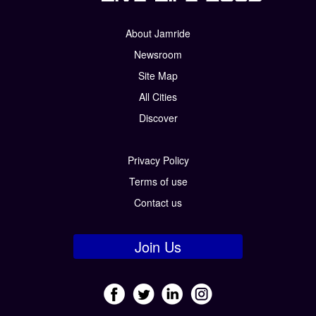
About Jamride
Newsroom
Site Map
All Cities
Discover
Privacy Policy
Terms of use
Contact us
Join Us