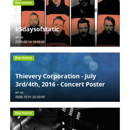
Buy tickets
65daysofstatic
en-us
2029-02-14 19:00:00
Buy tickets
Thievery Corporation - July
3rd/4th, 2016 - Concert Poster
en-us
2026-10-01 22:30:00
Buy tickets