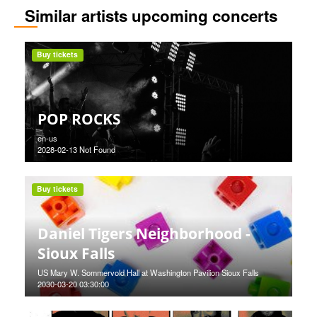
Similar artists upcoming concerts
Buy tickets
POP ROCKS
en-us
2028-02-13 Not Found
Buy tickets
Daniel Tigers Neighborhood -
Sioux Falls
US Mary W. Sommervold Hall at Washington Pavilion Sioux Falls
2030-03-20 03:30:00