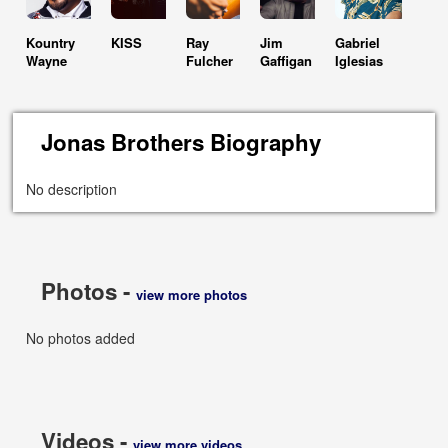
Kountry
KISS
Ray
Jim
Gabriel
Wayne
Fulcher
Gaffigan
Iglesias
Jonas Brothers Biography
No description
Photos -
view more photos
No photos added
Videos -
view more videos