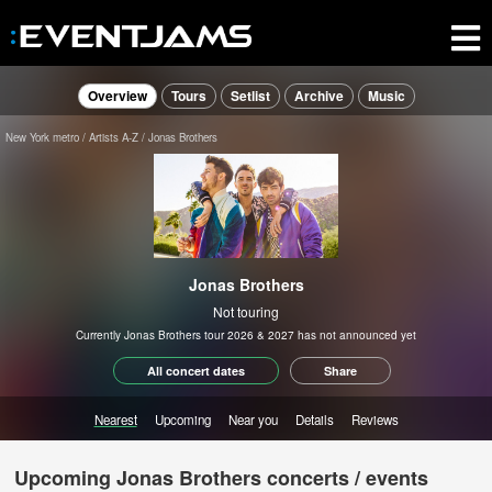
Overview
Tours
Setlist
Archive
Music
New York metro
Artists A-Z
Jonas Brothers
Jonas Brothers
Not touring
Currently Jonas Brothers tour 2026 & 2027 has not announced yet
All concert dates
Share
Nearest
Upcoming
Near you
Details
Reviews
Upcoming Jonas Brothers concerts / events