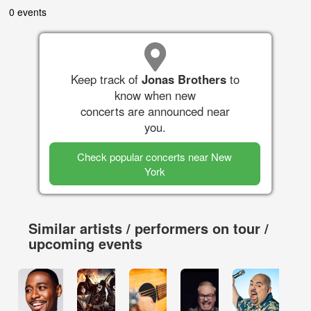
0 events
Keep track of
Jonas Brothers
to
know when new
concerts are announced near
you.
Check popular concerts near New
York
Similar artists / performers on tour /
upcoming events