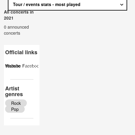
Tour / events stats - most played
All concerts in
2021
0 announced
concerts
Official links
Website
Youtube
Facebook
Musicbrainz
Twitter
Wiki
Instagram
Artist
genres
Rock
Pop