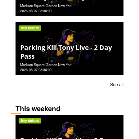
Madison Square Garden New York
2026-08-07 03:30:00
Buy tickets
Parking Kill Tony Live - 2 Day
Pass
Madison Square Garden New York
2026-08-07 03:30:00
See all
This weekend
Buy tickets