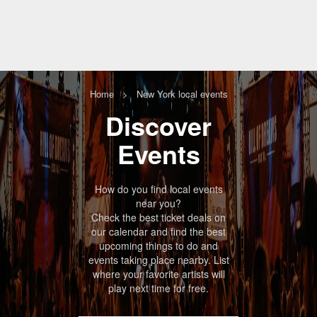
Home
New York local events
Discover
Events
How do you find local
events
near you
?
Check the best ticket deals on
our calendar and find the best
upcoming things to do and
events taking place nearby. List
where your favorite artists will
play next time for free.