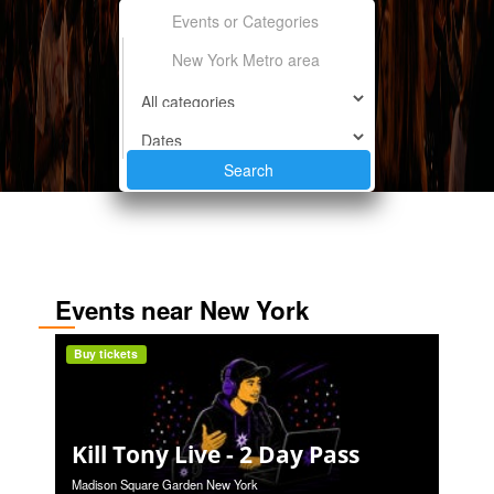
Events near New York
Buy tickets
Kill Tony Live - 2 Day Pass
Madison Square Garden New York