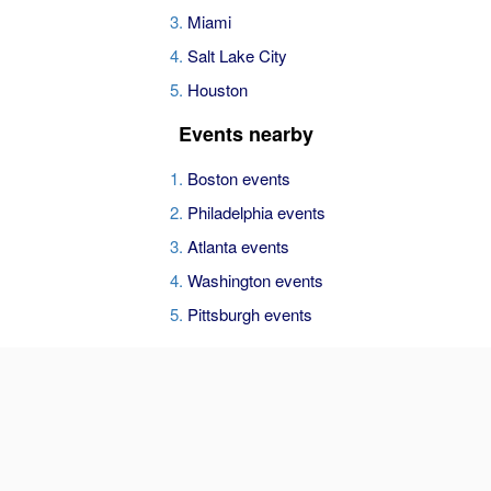
Miami
Salt Lake City
Houston
Events nearby
Boston events
Philadelphia events
Atlanta events
Washington events
Pittsburgh events