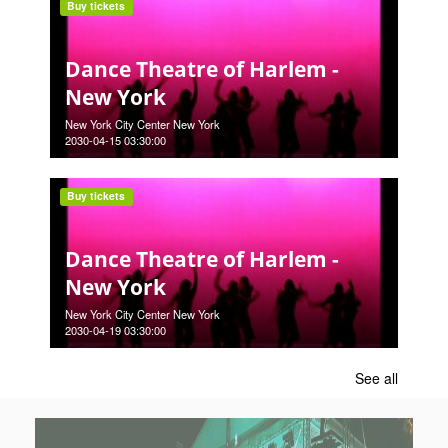
Buy tickets
Dance Theatre of Harlem -
New York
New York City Center New York
2030-04-15 03:30:00
Buy tickets
Dance Theatre of Harlem -
New York
New York City Center New York
2030-04-19 03:30:00
See all