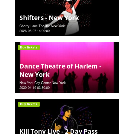
Shifters - New York
Cherry Lane Theatre New York
2026-08-07 14:00:00
Buy tickets
Dance Theatre of Harlem -
New York
New York City Center New York
2030-04-19 03:30:00
Buy tickets
Kill Tony Live - 2 Day Pass