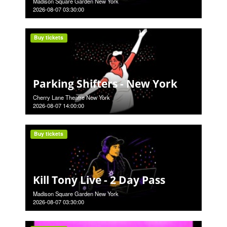
Madison Square Garden New York
2026-08-07 03:30:00
Buy tickets
Parking Shifters - New York
Cherry Lane Theatre New York
2026-08-07 14:00:00
Buy tickets
Kill Tony Live - 2 Day Pass
Madison Square Garden New York
2026-08-07 03:30:00