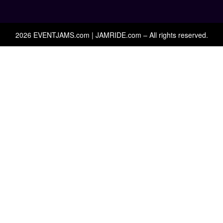
2026 EVENTJAMS.com | JAMRIDE.com – All rights reserved.