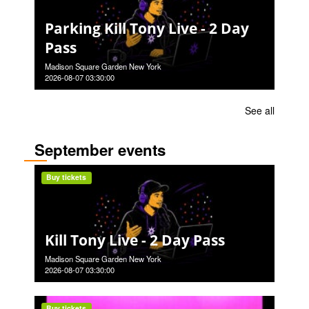
Parking Kill Tony Live - 2 Day
Pass
Madison Square Garden New York
2026-08-07 03:30:00
See all
September events
Buy tickets
Kill Tony Live - 2 Day Pass
Madison Square Garden New York
2026-08-07 03:30:00
Buy tickets