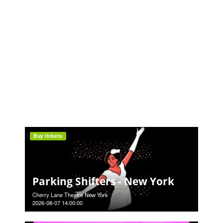
Buy tickets
Parking Shifters - New York
Cherry Lane Theatre New York
2026-08-07 14:00:00