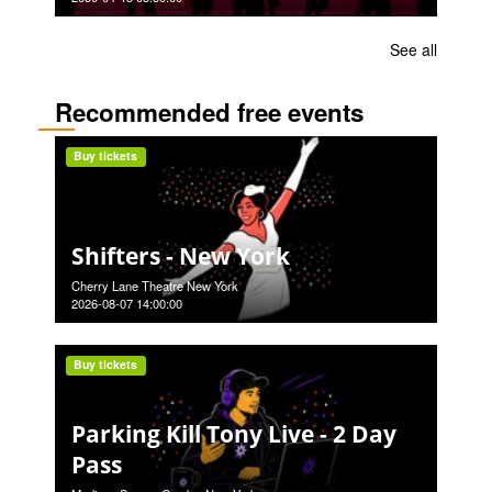
See all
Recommended free events
Buy tickets
Shifters - New York
Cherry Lane Theatre New York
2026-08-07 14:00:00
Buy tickets
Parking Kill Tony Live - 2 Day
Pass