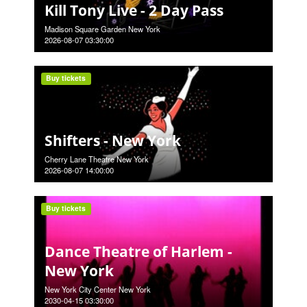
Kill Tony Live - 2 Day Pass
Madison Square Garden New York
2026-08-07 03:30:00
Buy tickets
Shifters - New York
Cherry Lane Theatre New York
2026-08-07 14:00:00
Buy tickets
Dance Theatre of Harlem -
New York
New York City Center New York
2030-04-15 03:30:00