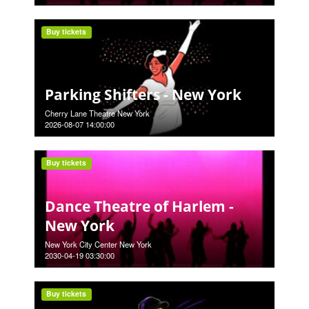
Buy tickets
Parking Shifters - New York
Cherry Lane Theatre New York
2026-08-07 14:00:00
Buy tickets
Dance Theatre of Harlem -
New York
New York City Center New York
2030-04-19 03:30:00
Buy tickets