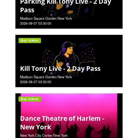
Parking Kill Tony Live - 2 Day
Pass
Madison Square Garden New York
2026-08-07 03:30:00
Buy tickets
Kill Tony Live - 2 Day Pass
Madison Square Garden New York
2026-08-07 03:30:00
Buy tickets
Dance Theatre of Harlem -
New York
New York City Center New York