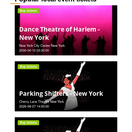
Buy tickets
Dance Theatre of Harlem -
New York
New York City Center New York
2030-04-15 03:30:00
Buy tickets
Parking Shifters - New York
Cherry Lane Theatre New York
2026-08-07 14:00:00
Buy tickets