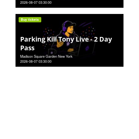
2026-08-07 03:30:00
Buy tickets
Parking Kill Tony Live - 2 Day
Pass
Madison Square Garden New York
2026-08-07 03:30:00