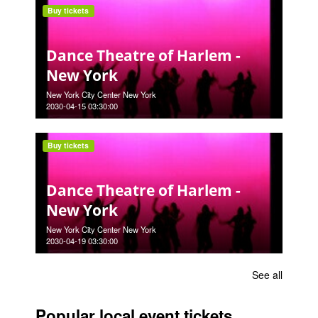
Buy tickets
Dance Theatre of Harlem -
New York
New York City Center New York
2030-04-15 03:30:00
Buy tickets
Dance Theatre of Harlem -
New York
New York City Center New York
2030-04-19 03:30:00
See all
Popular local event tickets