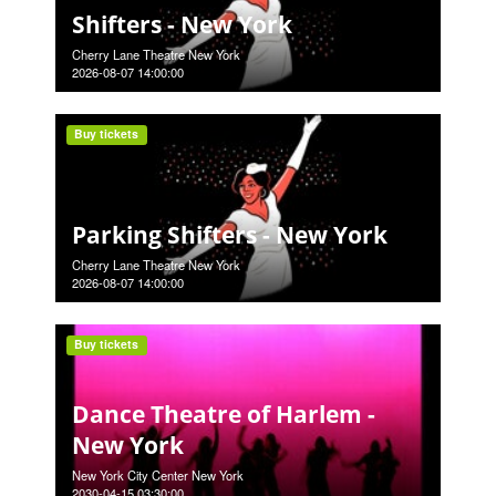
Shifters - New York
Cherry Lane Theatre New York
2026-08-07 14:00:00
Buy tickets
Parking Shifters - New York
Cherry Lane Theatre New York
2026-08-07 14:00:00
Buy tickets
Dance Theatre of Harlem -
New York
New York City Center New York
2030-04-15 03:30:00