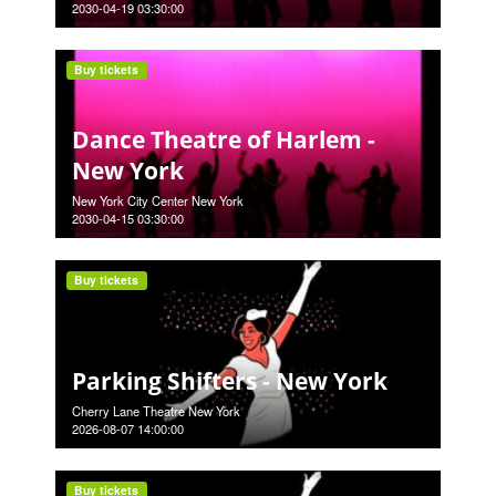
2030-04-19 03:30:00
Buy tickets
Dance Theatre of Harlem -
New York
New York City Center New York
2030-04-15 03:30:00
Buy tickets
Parking Shifters - New York
Cherry Lane Theatre New York
2026-08-07 14:00:00
Buy tickets