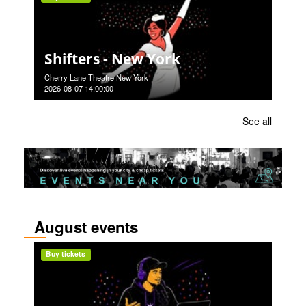
Shifters - New York
Cherry Lane Theatre New York
2026-08-07 14:00:00
See all
August events
Buy tickets