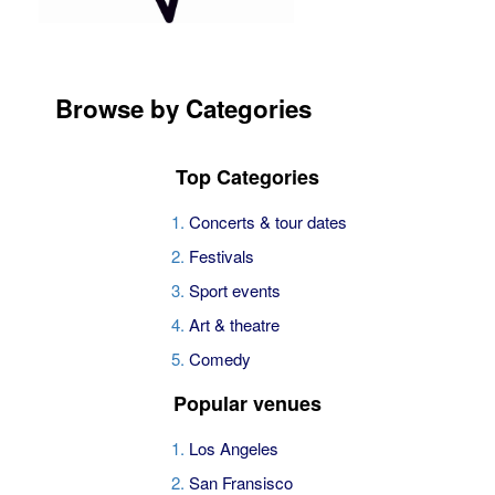
Browse by Categories
Top Categories
Concerts & tour dates
Festivals
Sport events
Art & theatre
Comedy
Popular venues
Los Angeles
San Fransisco