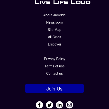
About Jamride
Newsroom
Site Map
All Cities
Discover
Privacy Policy
Terms of use
Contact us
Join Us