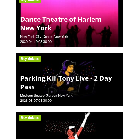
Dance Theatre of Harlem -
New York
New York City Center New York
2030-04-19 03:30:00
Buy tickets
Parking Kill Tony Live - 2 Day
Pass
Madison Square Garden New York
2026-08-07 03:30:00
Buy tickets