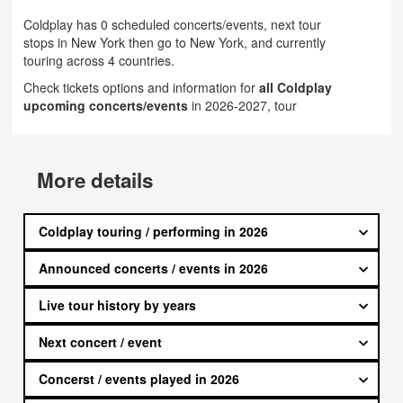
Coldplay has 0 scheduled concerts/events, next tour
stops in New York then go to New York, and currently
touring across 4 countries.
Check tickets options and information for
all Coldplay
upcoming concerts/events
in 2026-2027, tour
More details
Coldplay touring / performing in 2026
Announced concerts / events in 2026
Live tour history by years
Next concert / event
Concerst / events played in 2026