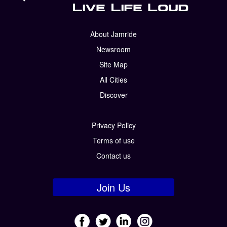
About Jamride
Newsroom
Site Map
All Cities
Discover
Privacy Policy
Terms of use
Contact us
Join Us