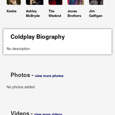
Kesha
Ashley
The
Jonas
Jim
McBryde
Weeknd
Brothers
Gaffigan
Coldplay Biography
No description
Photos -
view more photos
No photos added
Videos -
view more videos