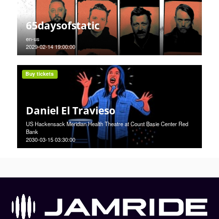
65daysofstatic
en-us
2029-02-14 19:00:00
Buy tickets
Daniel El Travieso
US Hackensack Meridian Health Theatre at Count Basie Center Red
Bank
2030-03-15 03:30:00