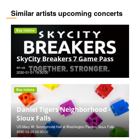
Similar artists upcoming concerts
Buy tickets
SkyCity Breakers 7 Game Pass
en-us
2030-01-01 19:30:00
Buy tickets
Daniel Tigers Neighborhood -
Sioux Falls
US Mary W. Sommervold Hall at Washington Pavilion Sioux Falls
2030-03-20 03:30:00