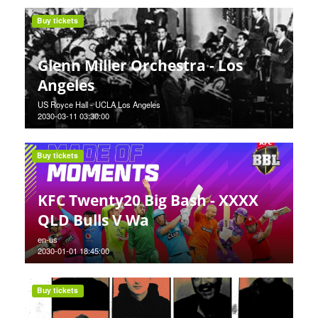
Buy tickets
Glenn Miller Orchestra - Los
Angeles
US Royce Hall - UCLA Los Angeles
2030-03-11 03:30:00
Buy tickets
KFC Twenty20 Big Bash - XXXX
QLD Bulls V Wa
en-us
2030-01-01 18:45:00
Buy tickets