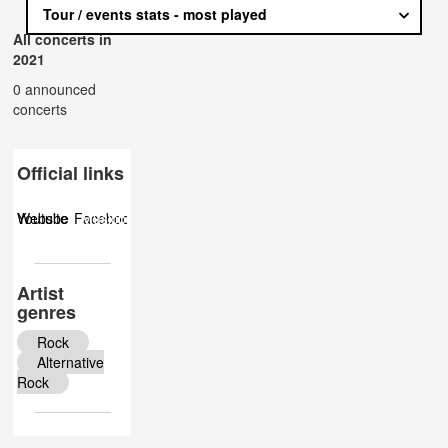
Tour / events stats - most played
All concerts in
2021
0 announced
concerts
Official links
Website
Youtube
Facebook
Musicbrainz
Twitter
Instagram
Artist
genres
Rock
Alternative
Rock