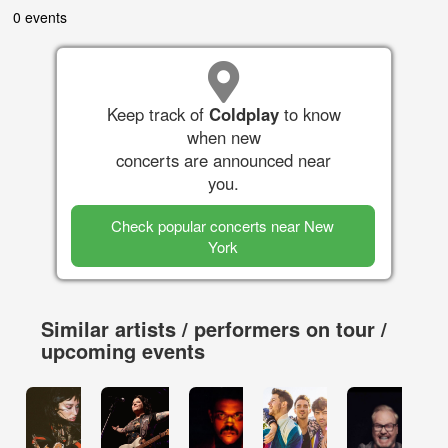
0 events
Keep track of
Coldplay
to know
when new
concerts are announced near
you.
Check popular concerts near New
York
Similar artists / performers on tour /
upcoming events