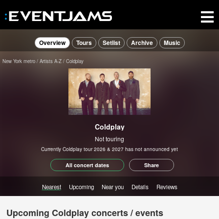
Overview
Tours
Setlist
Archive
Music
New York metro
Artists A-Z
Coldplay
Coldplay
Not touring
Currently Coldplay tour 2026 & 2027 has not announced yet
All concert dates
Share
Nearest
Upcoming
Near you
Details
Reviews
Upcoming Coldplay concerts / events