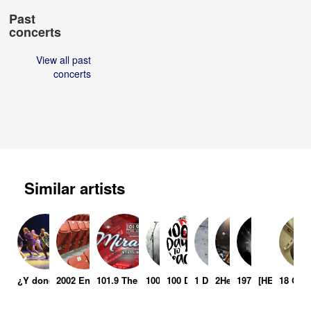
Past
concerts
View all past
concerts
Similar artists
¿Y donde iran los muertos ?
2002 Enshrinement Ceremony
101.9 The Mix: Miracle On State Street
100 Demons
100 Days To Peace
1 Day Lift
2Hectic
1974
[HELL INC.]
18 Cue