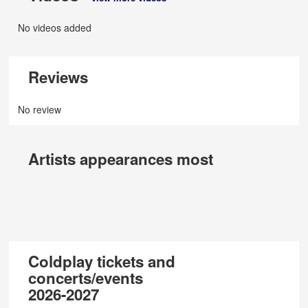
No videos added
Reviews
No review
Artists appearances most
Coldplay tickets and
concerts/events
2026-2027