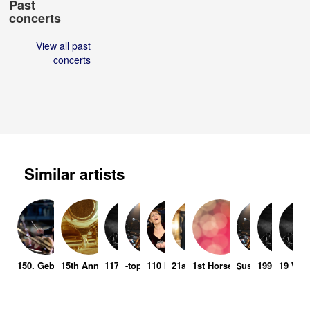
Past
concerts
View all past
concerts
Similar artists
150. Geburtstag Siegfried Wagner
15th Anniversary Tuxedo Caterers
117 Days
-topic
110 In the Shade
21a
1st Horse International Gra
$ushi x Kobe
1997
19 Wio