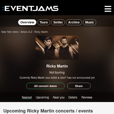
Overview
Tours
Setlist
Archive
Music
New York metro
Artists A-Z
Ricky Martin
Ricky Martin
Not touring
Currently Ricky Martin tour 2026 & 2027 has not announced yet
All concert dates
Share
Nearest
Upcoming
Near you
Details
Reviews
Upcoming Ricky Martin concerts / events