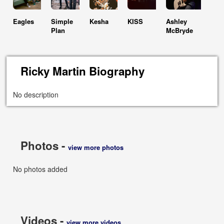
Eagles
Simple
Kesha
KISS
Ashley
Plan
McBryde
Ricky Martin Biography
No description
Photos -
view more photos
No photos added
Videos -
view more videos