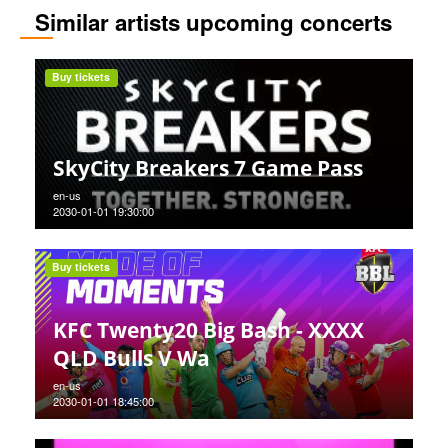
Similar artists upcoming concerts
Buy tickets
SkyCity Breakers 7 Game Pass
en-us
2030-01-01 19:30:00
Buy tickets
KFC Twenty20 Big Bash - XXXX
QLD Bulls V Wa
en-us
2030-01-01 18:45:00