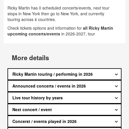
Ricky Martin has 0 scheduled concerts/events, next tour
stops in New York then go to New York, and currently
touring across 4 countries.
Check tickets options and information for
all Ricky Martin
upcoming concerts/events
in 2026-2027, tour
More details
Ricky Martin touring / performing in 2026
Announced concerts / events in 2026
Live tour history by years
Next concert / event
Concerst / events played in 2026