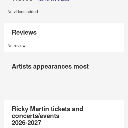
No videos added
Reviews
No review
Artists appearances most
Ricky Martin tickets and
concerts/events
2026-2027