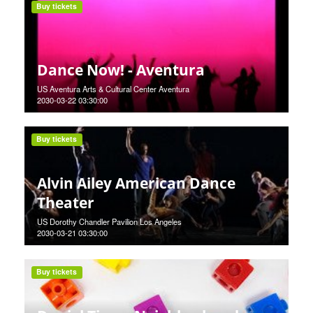
Buy tickets
Dance Now! - Aventura
US Aventura Arts & Cultural Center Aventura
2030-03-22 03:30:00
Buy tickets
Alvin Ailey American Dance
Theater
US Dorothy Chandler Pavilion Los Angeles
2030-03-21 03:30:00
Buy tickets