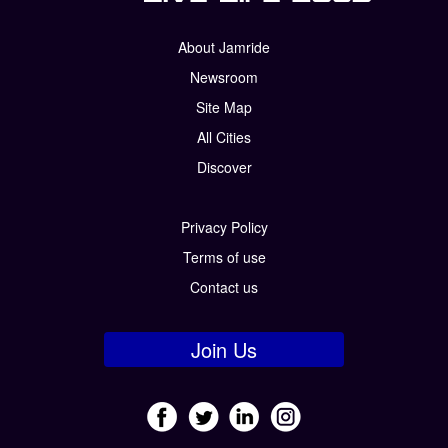
About Jamride
Newsroom
Site Map
All Cities
Discover
Privacy Policy
Terms of use
Contact us
Join Us