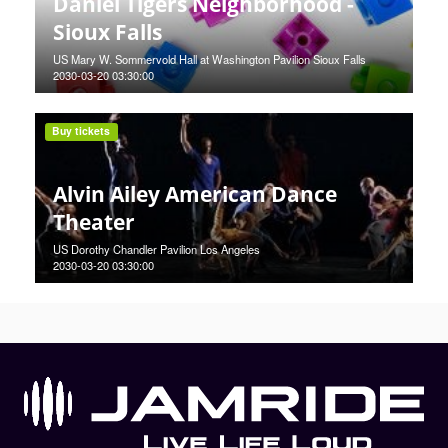
Daniel Tigers Neighborhood -
Sioux Falls
US Mary W. Sommervold Hall at Washington Pavilion Sioux Falls
2030-03-20 03:30:00
Buy tickets
Alvin Ailey American Dance
Theater
US Dorothy Chandler Pavilion Los Angeles
2030-03-20 03:30:00