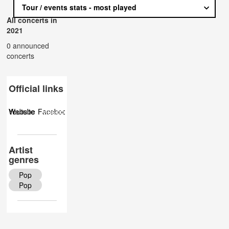
Tour / events stats - most played
All concerts in
2021
0 announced
concerts
Official links
Website
Youtube
Facebook
Musicbrainz
Twitter
Wiki
Artist
genres
Pop
Pop