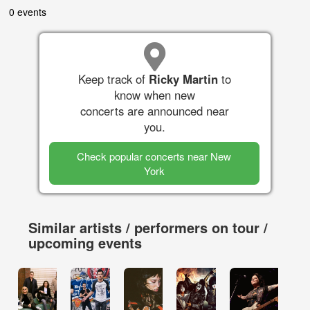
0 events
Keep track of
Ricky Martin
to
know when new
concerts are announced near
you.
Check popular concerts near New
York
Similar artists / performers on tour /
upcoming events