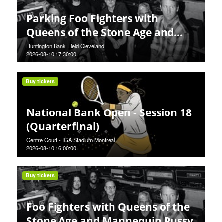
Parking Foo Fighters with
Queens of the Stone Age and
Mannequin Pussy
Huntington Bank Field Cleveland
2026-08-10 17:30:00
Buy tickets
National Bank Open - Session 18
(Quarterfinal)
Centre Court - IGA Stadium Montreal
2026-08-10 16:00:00
Buy tickets
Foo Fighters with Queens of the
Stone Age and Mannequin Pussy