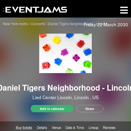
New York metro
Concerts
Daniel Tigers Neighborhood - Lincoln
Friday 22 March 2030
Daniel Tigers Neighborhood - Lincol
Lied Center Lincoln, Lincoln
, US
Add to calendar
Share
Buy tickets
Details
Venue
Date & Time
Lineup
Reviews