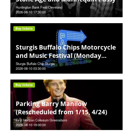
Huntington Bank Field Cleveland
2026-08-10 17:30:00
Buy tickets
Sturgis Buffalo Chips Motorcycle
and Music Festival (Monday
Pass)
Sturgis Buffalo Chip Sturgis
2026-08-10 03:30:00
Buy tickets
Parking Barry Manilow
(Rescheduled from 1/15, 4/24)
First Horizon Coliseum Greensboro
2026-08-10 19:00:00