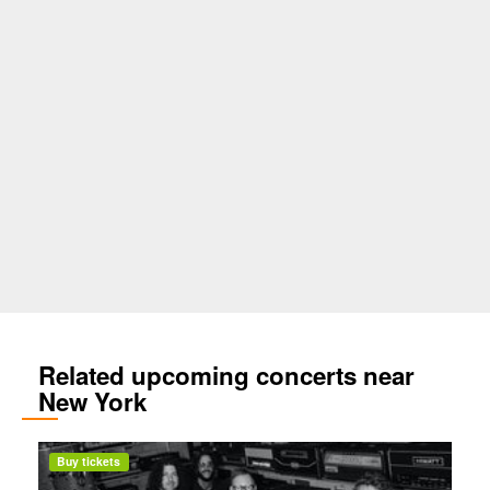
Related upcoming concerts near
New York
Buy tickets