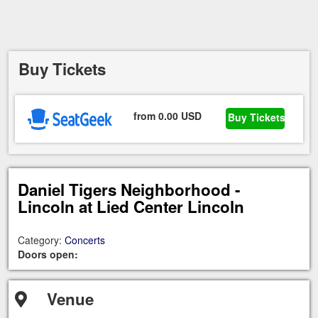
Buy Tickets
from 0.00 USD
Buy Tickets
Daniel Tigers Neighborhood -
Lincoln at Lied Center Lincoln
Category:
Concerts
Doors open:
Venue