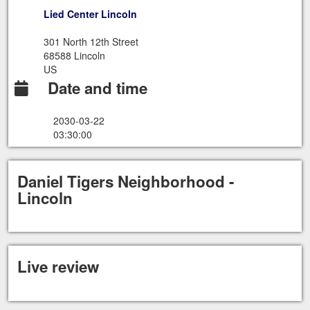
Lied Center Lincoln
301 North 12th Street
68588 Lincoln
US
Date and time
2030-03-22
03:30:00
Daniel Tigers Neighborhood -
Lincoln
Live review