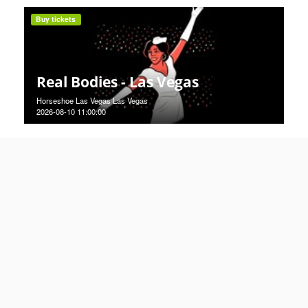
Buy tickets
Real Bodies - Las Vegas
Horseshoe Las Vegas Las Vegas
2026-08-10 11:00:00