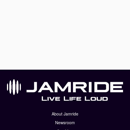
About Jamride
Newsroom