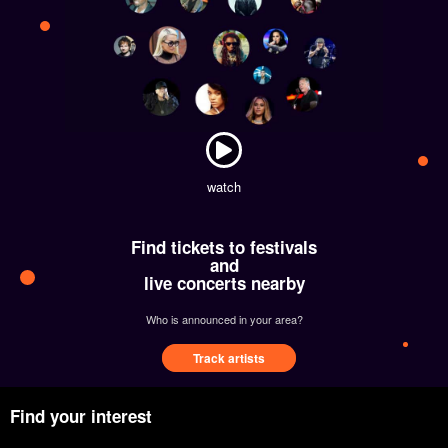
watch
Find tickets to festivals
and
live concerts nearby
Who is announced in your area?
Track artists
Find your interest