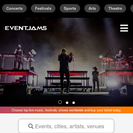
Concerts
Festivals
Sports
Arts
Theatre
Find the best concerts and live events are
Trending Near
New York
sign up / sign in
Choose top live music, festivals, shows worldwide and buy your ticket today.
Events, cities, artists, venues