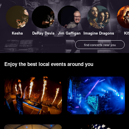
Kesha
DeRay Davis
Jim Gaffigan
Imagine Dragons
KI
find concerts near you
Enjoy the best local events around you