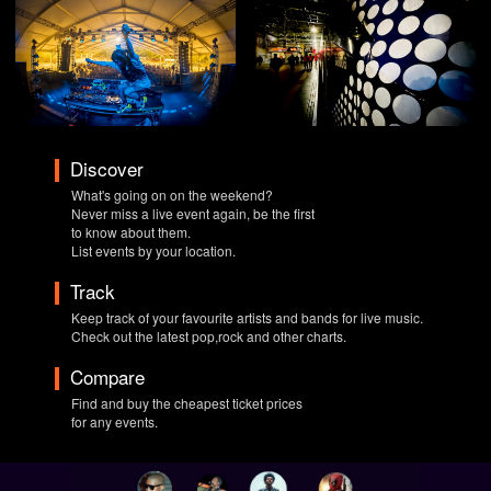
Discover
What's going on on the weekend?
Never miss a live event again, be the first
to know about them.
List events by your location.
Track
Keep track of your favourite artists and bands for live music.
Check out the latest pop,rock and other charts.
Compare
Find and buy the cheapest ticket prices
for any events.