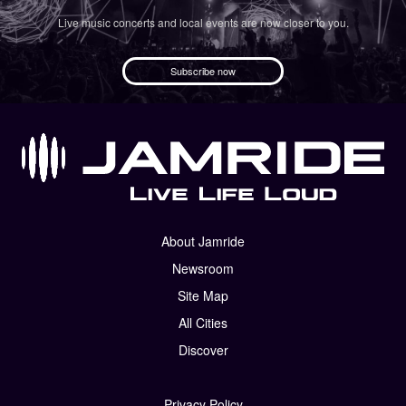
Live music concerts and local events are now closer to you.
Subscribe now
About Jamride
Newsroom
Site Map
All Cities
Discover
Privacy Policy