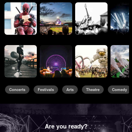
Concerts
Festivals
Arts
Theatre
Comedy
Are you ready?