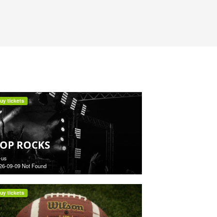
uy tickets
OP ROCKS
-us
26-09-09 Not Found
uy tickets