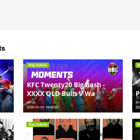
ts
Buy tickets
B
KFC Twenty20 Big Bash -
XXXX QLD Bulls V Wa
P
en-us
en
2030-01-01 18:45:00
20
Buy tickets
B