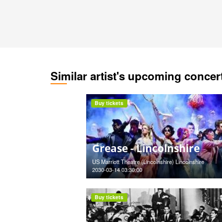
Similar artist's upcoming concer
Buy tickets
Grease - Lincolnshire
US Marriott Theatre (Lincolnshire) Lincolnshire
2030-03-14 03:30:00
Buy tickets