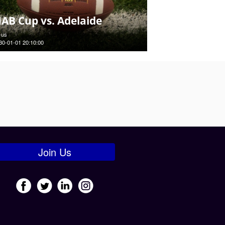
AB Cup vs. Adelaide
-us
30-01-01 20:10:00
Join Us