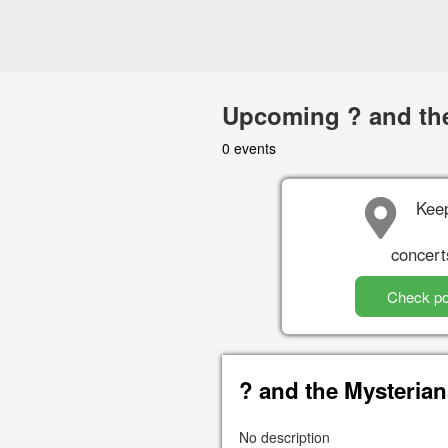
Upcoming ? and the
0 events
Keep
concert
Check po
? and the Mysteria
No description