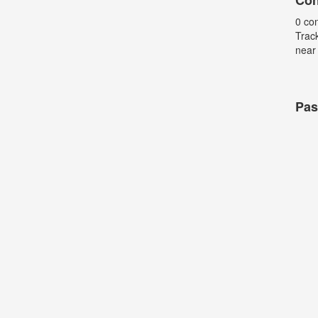
Con
0 co
Trac
near
Pas