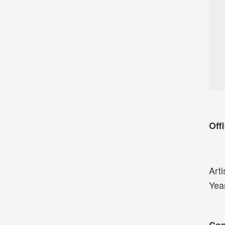
Offi
Arti
Yea