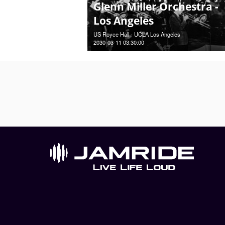
Glenn Miller Orchestra -
Los Angeles
US Royce Hall - UCLA Los Angeles
2030-03-11 03:30:00