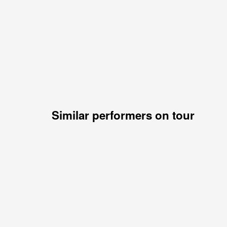
Similar performers on tour