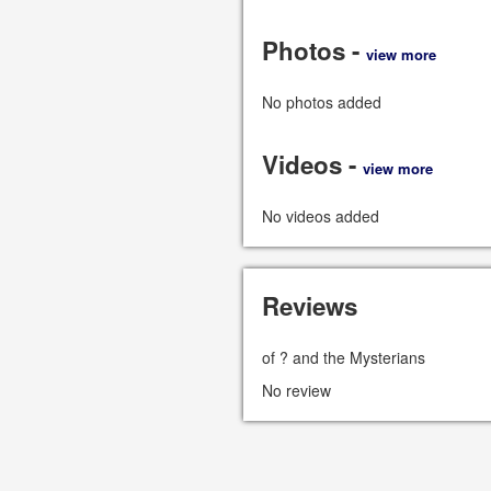
Photos -
view more
No photos added
Videos -
view more
No videos added
Reviews
of ? and the Mysterians
No review