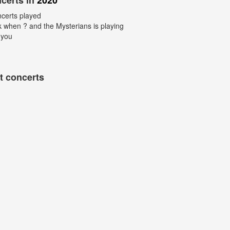
certs in
2020
ncerts played
k when ? and the Mysterians is playing
 you
t concerts