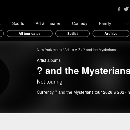
s
Sports
Art & Theater
Comedy
Family
Thi
All tour dates
Setlist
Archive
New York metro
Artists A-Z
? and the Mysterians
Artist albums
? and the Mysterian
Not touring
Currently ? and the Mysterians tour 2026 & 2027 