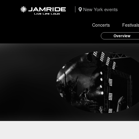
New York events
Concerts
Festival
Overview