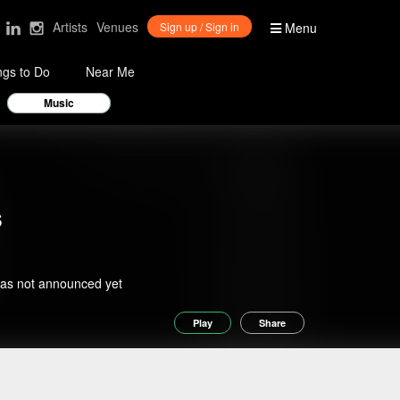
Artists
Venues
Sign up / Sign in
Menu
ngs to Do
Near Me
Music
s
has not announced yet
Play
Share