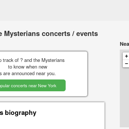
 Mysterians concerts / events
Nea
+
 track of ? and the Mysterians
−
to know when new
s are announced near you.
pular concerts near New York
ns biography