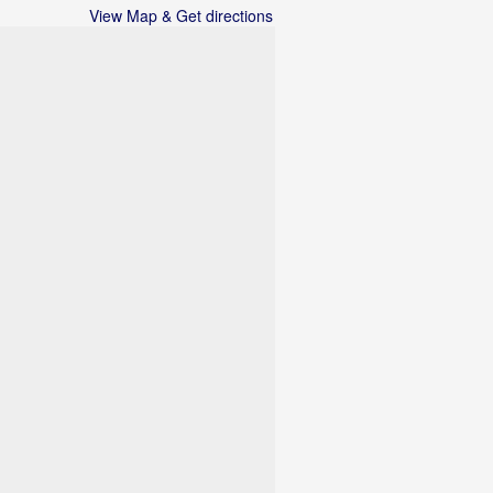
View Map & Get directions