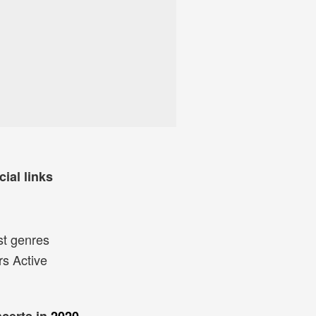
cial links
st genres
rs Active