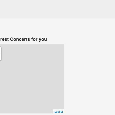
rest Concerts for you
Leaflet