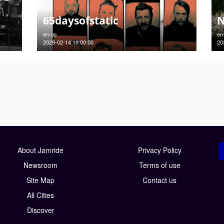
65daysofstatic
N
en-us
en
2029-02-14 19:00:00
20
About Jamride
Privacy Policy
Newsroom
Terms of use
Site Map
Contact us
All Cities
Discover