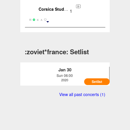
Corsica Studios, London, ENG, GB (2020-01-30)
1
:zoviet*france: Setlist
Jan 30
Sun 06:00
2020
Setlist
:zoviet*france: - Corsica Studios, London,
View all past concerts (1)
ENG, GB (2020-01-30)