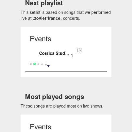
Next playlist
This setlist is based on songs that we performed
live at
:zoviet*france:
concerts.
Events
Corsica Studios, London, ENG, GB (2020-01-30)
1
Most played songs
These songs are played most on live shows.
Events