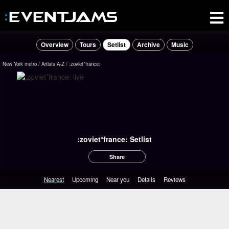
Overview
Tours
Setlist
Archive
Music
New York metro
Artists A-Z
:zoviet*france:
:zoviet*france: Setlist
Share
Nearest
Upcoming
Near you
Details
Reviews