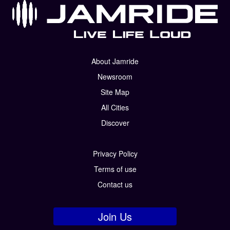
About Jamride
Newsroom
Site Map
All Cities
Discover
Privacy Policy
Terms of use
Contact us
Join Us