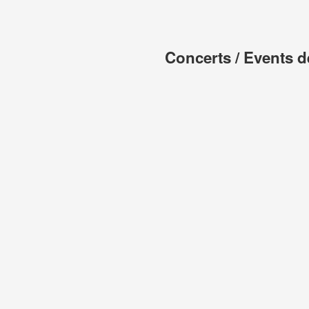
Concerts / Events d