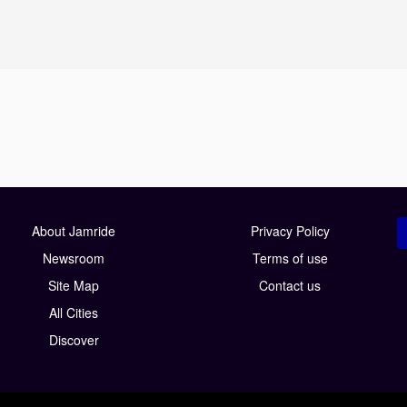
About Jamride
Privacy Policy
Newsroom
Terms of use
Site Map
Contact us
All Cities
Discover