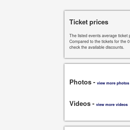
Ticket prices
The listed events average ticket 
Compared to the tickets for the 0
check the available discounts.
Photos -
view more photos
Videos -
view more videos