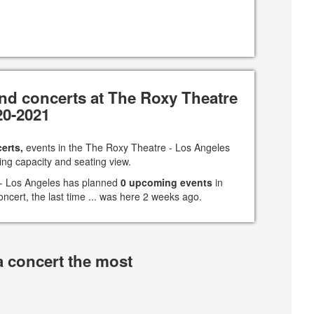
nd concerts at The Roxy Theatre
20-2021
erts,
events in the The Roxy Theatre - Los Angeles
ing capacity and seating view.
 - Los Angeles has planned
0 upcoming events
in
oncert, the last time ... was here 2 weeks ago.
a concert the most