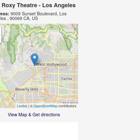
 Roxy Theatre - Los Angeles
ess:
9009 Sunset Boulevard, Los
les , 90069 CA, US
Leaflet
| ©
OpenStreetMap
contributors
View Map & Get directions