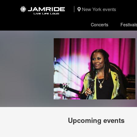
New York events
Concerts
Festival
Upcoming events