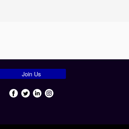
Join Us