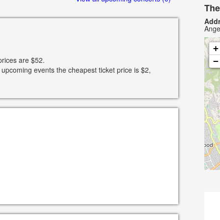
The
Addr
Ange
+
prices are $52.
−
 upcoming events the cheapest ticket price is $2,