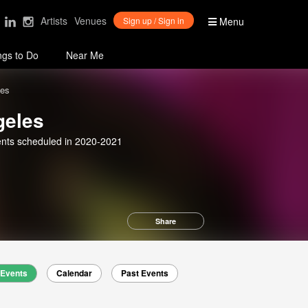
Artists
Venues
Sign up / Sign in
Menu
ngs to Do
Near Me
les
geles
nts scheduled in 2020-2021
Share
Events
Calendar
Past Events