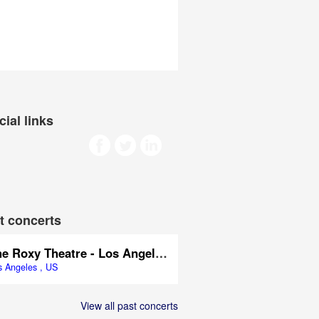
cial links
t concerts
The Roxy Theatre - Los Angeles
s Angeles , US
View all past concerts