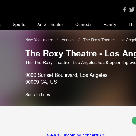
s
Sports
Art & Theater
Comedy
Family
Thi
New York metro
Venues
The Roxy Theatre - Los Ange
The Roxy Theatre - Los An
The The Roxy Theatre - Los Angeles has 0 upcoming eve
9009 Sunset Boulevard, Los Angeles
90069 CA, US
See all dates
View all upcoming concerts (0)