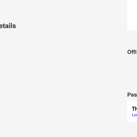
etails
Offi
Pas
Lo