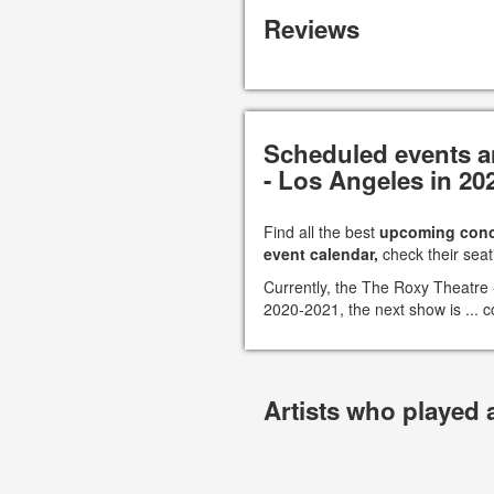
Reviews
Scheduled events a
- Los Angeles in 20
Find all the best
upcoming conc
event calendar,
check their seat
Currently, the The Roxy Theatre
2020-2021, the next show is ... c
Artists who played 