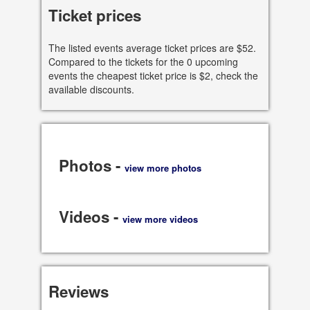
Ticket prices
See all dates
The listed events average ticket prices are $52.
Share
Compared to the tickets for the 0 upcoming
events the cheapest ticket price is $2, check the
available discounts.
Photos -
view more photos
Videos -
view more videos
Reviews