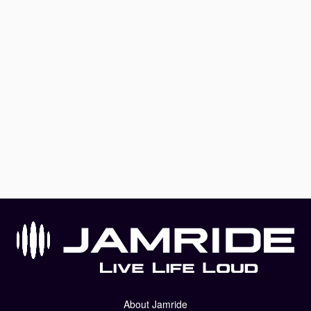
About Jamride