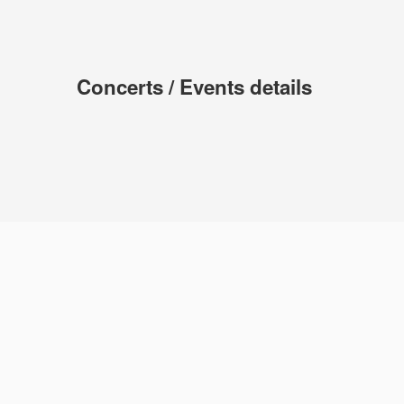
Concerts / Events details