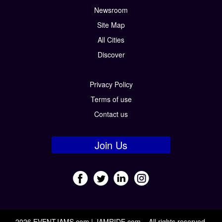
Newsroom
Site Map
All Cities
Discover
Privacy Policy
Terms of use
Contact us
Join Us
2026 EVENTJAMS.com | JAMRIDE.com – All rights reserved.