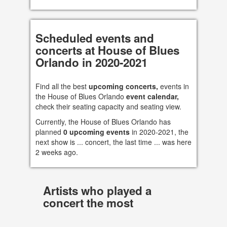
Scheduled events and
concerts at House of Blues
Orlando in 2020-2021
Find all the best
upcoming concerts,
events in
the House of Blues Orlando
event calendar,
check their seating capacity and seating view.
Currently, the House of Blues Orlando has
planned
0 upcoming events
in 2020-2021, the
next show is ... concert, the last time ... was here
2 weeks ago.
Artists who played a
concert the most