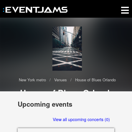
New York metro
Venues
House of Blues Orlando
House of Blues Orlando
The House of Blues Orlando has 0 upcoming events scheduled in
Upcoming events
2020-2021
Orlando
View all upcoming concerts (0)
32830 FL, US