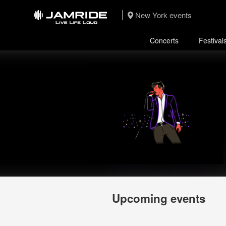
New York events
Concerts
Festival
Upcoming events