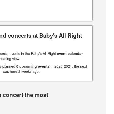
d concerts at Baby's All Right
erts,
events in the Baby's All Right
event calendar,
seating view.
has planned
0 upcoming events
in 2020-2021, the next
 ... was here 2 weeks ago.
a concert the most