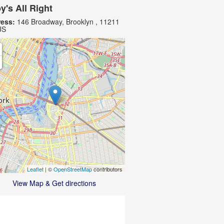
y's All Right
ess:
146 Broadway, Brooklyn , 11211
US
Leaflet
| ©
OpenStreetMap
contributors
View Map & Get directions