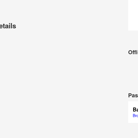
etails
Offi
Pas
Ba
Br