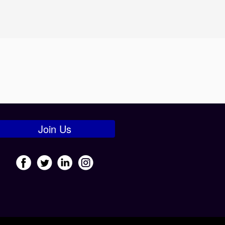
Join Us