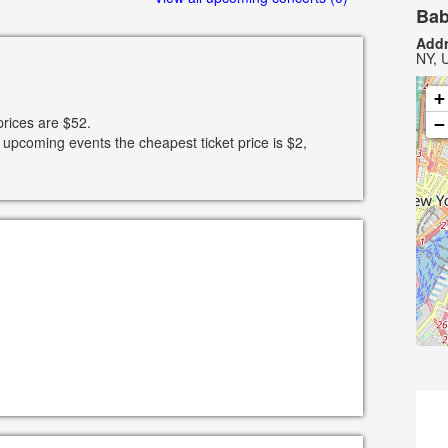
Bab
Addr
NY, 
+
prices are $52.
−
 upcoming events the cheapest ticket price is $2,