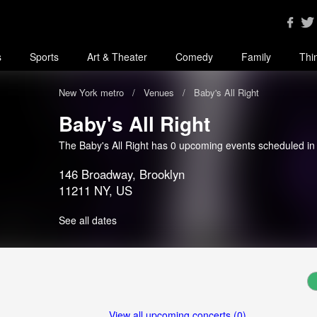
s
Sports
Art & Theater
Comedy
Family
Thi
New York metro
Venues
Baby's All Right
Baby's All Right
The Baby's All Right has 0 upcoming events scheduled i
146 Broadway, Brooklyn
11211 NY, US
See all dates
View all upcoming concerts (0)