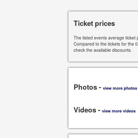
Ticket prices
The listed events average ticket 
Compared to the tickets for the 0
check the available discounts.
Photos -
view more photos
Videos -
view more videos