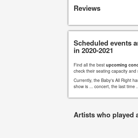
Reviews
Scheduled events an
in 2020-2021
Find all the best
upcoming conc
check their seating capacity and 
Currently, the Baby's All Right 
show is ... concert, the last time
Artists who played 