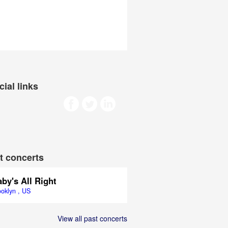
cial links
t concerts
by's All Right
ooklyn , US
View all past concerts