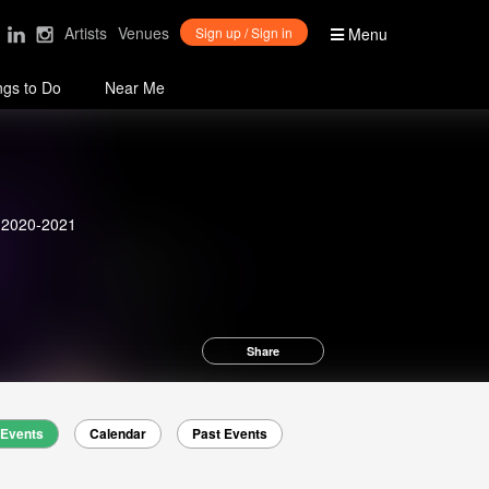
Artists
Venues
Sign up / Sign in
Menu
ngs to Do
Near Me
n 2020-2021
Share
Events
Calendar
Past Events