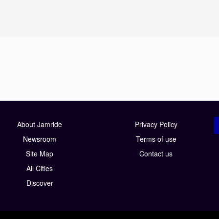
About Jamride
Privacy Policy
Newsroom
Terms of use
Site Map
Contact us
All Cities
Discover