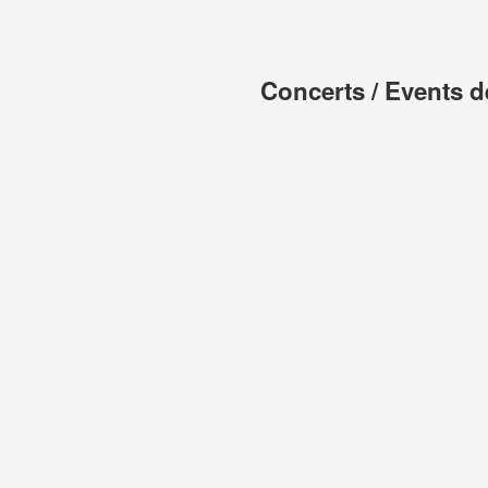
Concerts / Events d