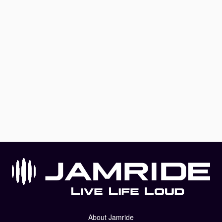
About Jamride