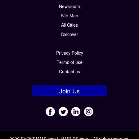
Newsroom
Site Map
All Cities
Discover
Privacy Policy
Terms of use
Contact us
Join Us
2026 EVENTJAMS.com | JAMRIDE.com – All rights reserved.