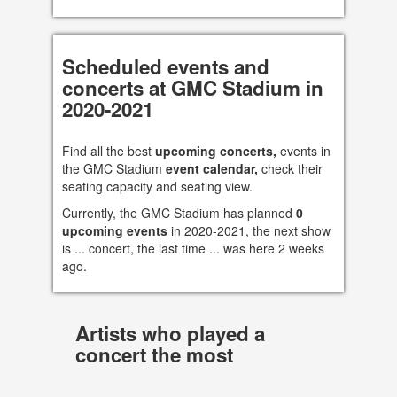
Scheduled events and
concerts at GMC Stadium in
2020-2021
Find all the best
upcoming concerts,
events in
the GMC Stadium
event calendar,
check their
seating capacity and seating view.
Currently, the GMC Stadium has planned
0
upcoming events
in 2020-2021, the next show
is ... concert, the last time ... was here 2 weeks
ago.
Artists who played a
concert the most