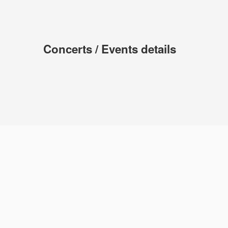
Concerts / Events details