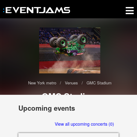
New York metro
Venues
GMC Stadium
GMC Stadium
The GMC Stadium has 0 upcoming events scheduled in 2020-2021
Upcoming events
2200 Stampede Trail SE, Calgary
View all upcoming concerts (0)
T2G 2W1 AB, Canada