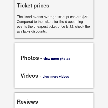
See all dates
Ticket prices
Share
The listed events average ticket prices are $52.
Compared to the tickets for the 0 upcoming
events the cheapest ticket price is $2, check the
available discounts.
Photos -
view more photos
Videos -
view more videos
Reviews