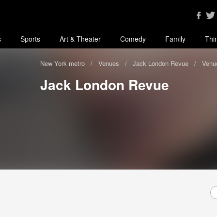
s
Sports
Art & Theater
Comedy
Family
Thi
New York metro
Venues
Jack London Revue
Venue
Jack London Revue