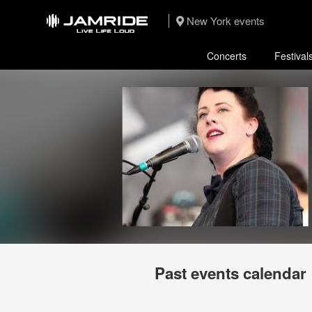
New York events
Concerts
Festival
Past events calendar