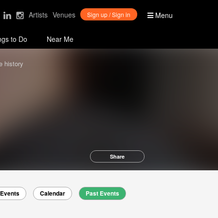
Artists
Venues
Sign up / Sign in
Menu
ngs to Do
Near Me
 history
Share
Events
Calendar
Past Events