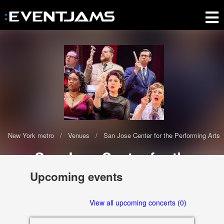
New York metro
Venues
San Jose Center for the Performing Arts
San Jose Center for the
Performing Arts
Upcoming events
The San Jose Center for the Performing Arts has 0 upcoming events
scheduled in 2020-2021
View all upcoming concerts (0)
255 Almaden Blvd., San Jose