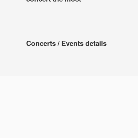
Concerts / Events details