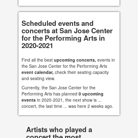
Scheduled events and
concerts at San Jose Center
for the Performing Arts in
2020-2021
Find all the best
upcoming concerts,
events in
the San Jose Center for the Performing Arts
event calendar,
check their seating capacity
and seating view.
Currently, the San Jose Center for the
Performing Arts has planned
0 upcoming
events
in 2020-2021, the next show is ...
concert, the last time ... was here 2 weeks ago.
Artists who played a
concert the most