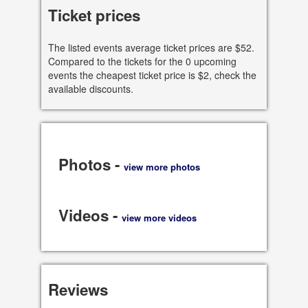
95113 CA, US
Ticket prices
See all dates
The listed events average ticket prices are $52.
Compared to the tickets for the 0 upcoming
Share
events the cheapest ticket price is $2, check the
available discounts.
Photos -
view more photos
Videos -
view more videos
Reviews