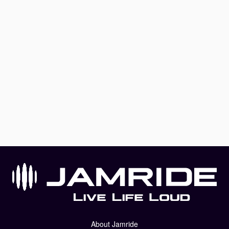
About Jamride