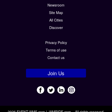
Newsroom
Site Map
All Cities
Discover
Privacy Policy
Terms of use
Contact us
Join Us
2026 EVENTJAMS.com | JAMRIDE.com – All rights reserved.