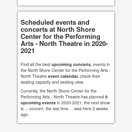
Scheduled events and
concerts at North Shore
Center for the Performing
Arts - North Theatre in 2020-
2021
Find all the best
upcoming concerts,
events in
the North Shore Center for the Performing Arts -
North Theatre
event calendar,
check their
seating capacity and seating view.
Currently, the North Shore Center for the
Performing Arts - North Theatre has planned
0
upcoming events
in 2020-2021, the next show
is ... concert, the last time ... was here 2 weeks
ago.