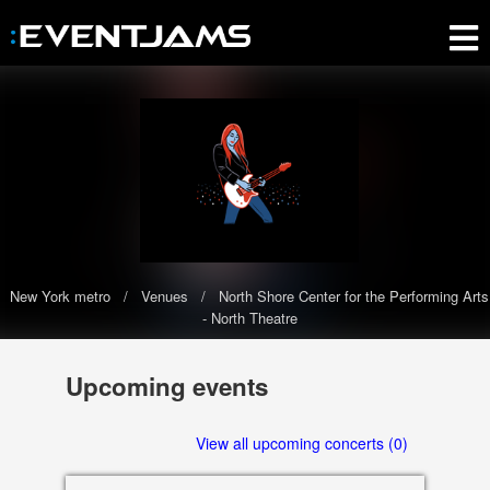
New York metro
Venues
North Shore Center for the Performing Arts
- North Theatre
North Shore Center for the
Upcoming events
Performing Arts - North Theatre
The North Shore Center for the Performing Arts - North Theatre has
View all upcoming concerts (0)
0 upcoming events scheduled in 2020-2021