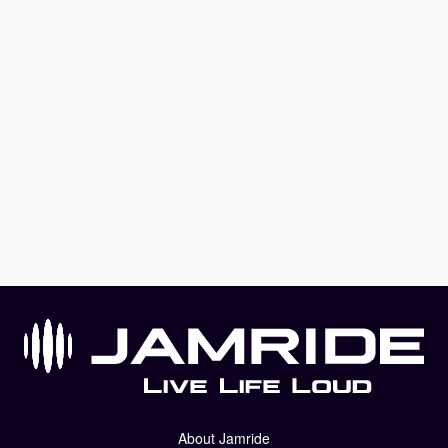
About Jamride