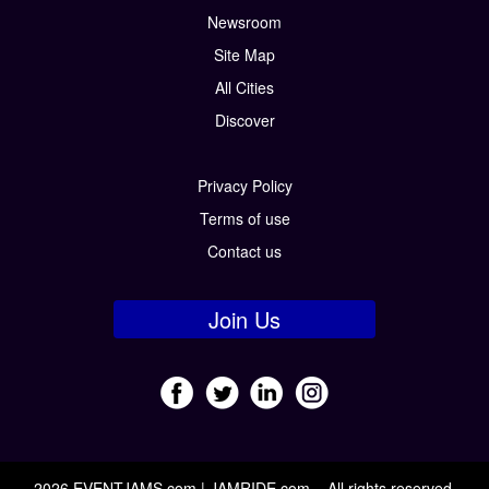
Newsroom
Site Map
All Cities
Discover
Privacy Policy
Terms of use
Contact us
Join Us
2026 EVENTJAMS.com | JAMRIDE.com – All rights reserved.