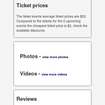
9501 Skokie Blvd, Skokie
Ticket prices
60077 IL, US
The listed events average ticket prices are $52.
See all dates
Compared to the tickets for the 0 upcoming
events the cheapest ticket price is $2, check the
Share
available discounts.
Photos -
view more photos
Videos -
view more videos
Reviews