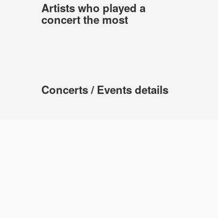
Artists who played a
concert the most
Concerts / Events details