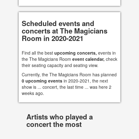
Scheduled events and
concerts at The Magicians
Room in 2020-2021
Find all the best
upcoming concerts,
events in
the The Magicians Room
event calendar,
check
their seating capacity and seating view.
Currently, the The Magicians Room has planned
0 upcoming events
in 2020-2021, the next
show is ... concert, the last time ... was here 2
weeks ago.
Artists who played a
concert the most