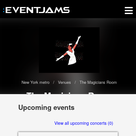
New York metro
Venues
The Magicians Room
The Magicians Room
The The Magicians Room has 0 upcoming events scheduled in
Upcoming events
2020-2021
3535 Las Vegas Blvd South, Las Vegas
View all upcoming concerts (0)
89109 NV, US