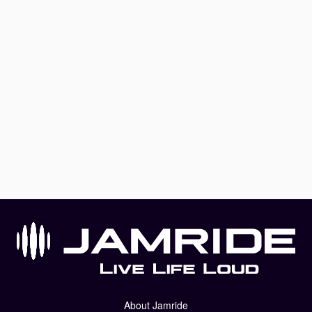
About Jamride