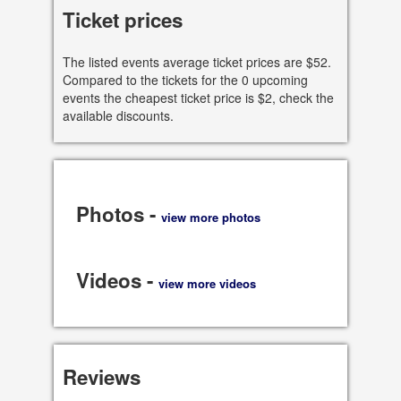
Ticket prices
See all dates
The listed events average ticket prices are $52.
Share
Compared to the tickets for the 0 upcoming
events the cheapest ticket price is $2, check the
available discounts.
Photos -
view more photos
Videos -
view more videos
Reviews