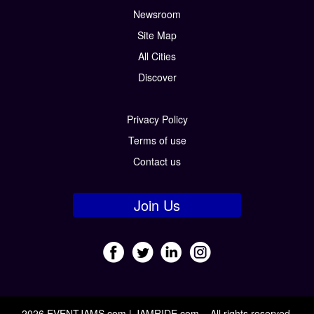
Newsroom
Site Map
All Cities
Discover
Privacy Policy
Terms of use
Contact us
Join Us
2026 EVENTJAMS.com | JAMRIDE.com – All rights reserved.