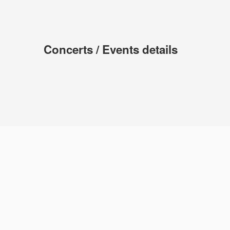
Concerts / Events details