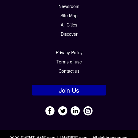
Newsroom
Site Map
All Cities
Discover
Privacy Policy
Terms of use
Contact us
Join Us
2026 EVENTJAMS.com | JAMRIDE.com – All rights reserved.