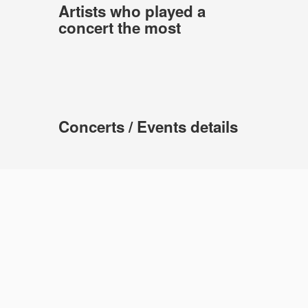
Artists who played a
concert the most
Concerts / Events details