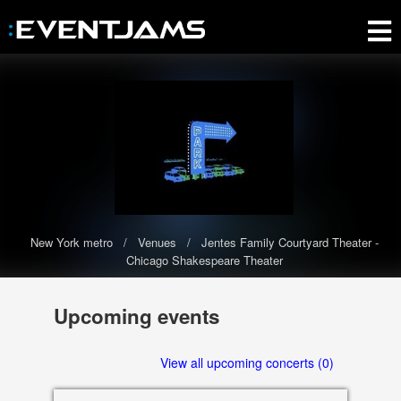
New York metro
Venues
Jentes Family Courtyard Theater -
Chicago Shakespeare Theater
Jentes Family Courtyard
Upcoming events
Theater - Chicago Shakespeare
Theater
View all upcoming concerts (0)
The Jentes Family Courtyard Theater - Chicago Shakespeare
Theater has 0 upcoming events scheduled in 2020-2021