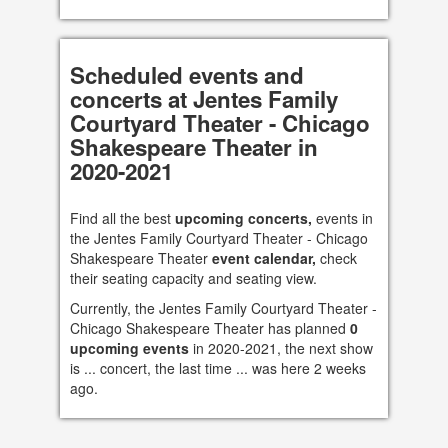
Scheduled events and
concerts at Jentes Family
Courtyard Theater - Chicago
Shakespeare Theater in
2020-2021
Find all the best
upcoming concerts,
events in
the Jentes Family Courtyard Theater - Chicago
Shakespeare Theater
event calendar,
check
their seating capacity and seating view.
Currently, the Jentes Family Courtyard Theater -
Chicago Shakespeare Theater has planned
0
upcoming events
in 2020-2021, the next show
is ... concert, the last time ... was here 2 weeks
ago.