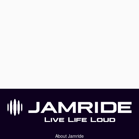
About Jamride