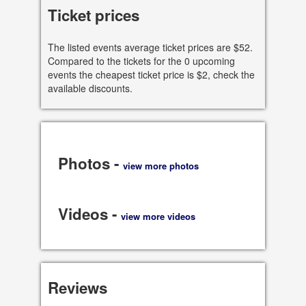
Ticket prices
, Chicago
60611 IL, US
The listed events average ticket prices are $52.
Compared to the tickets for the 0 upcoming
See all dates
events the cheapest ticket price is $2, check the
available discounts.
Share
Photos -
view more photos
Videos -
view more videos
Reviews