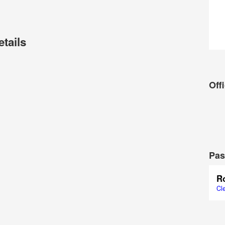
etails
Offi
Pas
R
Cl