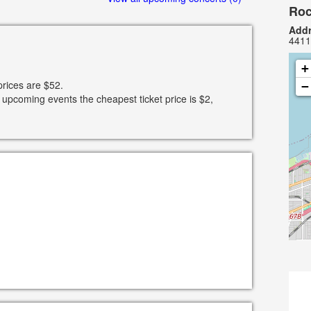
Roc
Addr
4411
+
prices are $52.
−
 upcoming events the cheapest ticket price is $2,