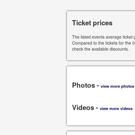
Ticket prices
The listed events average ticket 
Compared to the tickets for the 0
check the available discounts.
Photos -
view more photos
Videos -
view more videos