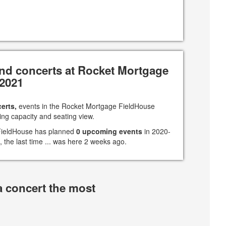
nd concerts at Rocket Mortgage
-2021
erts,
events in the Rocket Mortgage FieldHouse
ing capacity and seating view.
 FieldHouse has planned
0 upcoming events
in 2020-
, the last time ... was here 2 weeks ago.
a concert the most