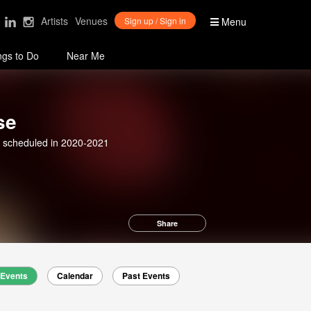
Artists
Venues
Sign up / Sign in
Menu
ngs to Do
Near Me
se
 scheduled in 2020-2021
Share
Events
Calendar
Past Events