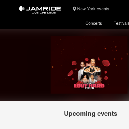
New York events
Concerts
Festival
Upcoming events