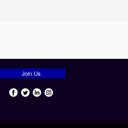
Join Us