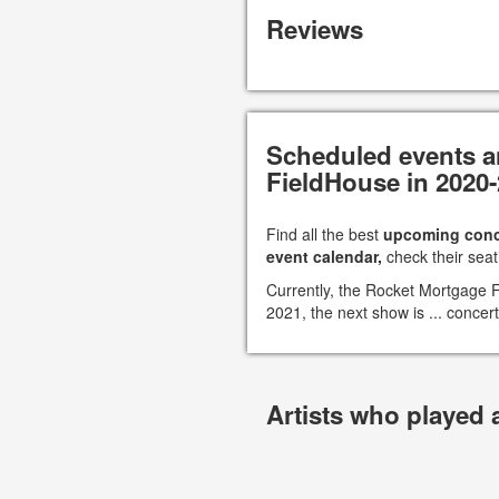
Reviews
Scheduled events a
FieldHouse in 2020
Find all the best
upcoming conc
event calendar,
check their seat
Currently, the Rocket Mortgage
2021, the next show is ... concert
Artists who played 