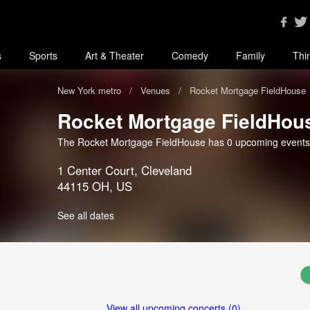
s
Sports
Art & Theater
Comedy
Family
Thi
New York metro
Venues
Rocket Mortgage FieldHouse
Rocket Mortgage FieldHou
The Rocket Mortgage FieldHouse has 0 upcoming events
1 Center Court, Cleveland
44115 OH, US
See all dates
View all upcoming concerts (0)