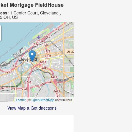
ket Mortgage FieldHouse
ess:
1 Center Court, Cleveland ,
5 OH, US
Leaflet
| ©
OpenStreetMap
contributors
View Map & Get directions