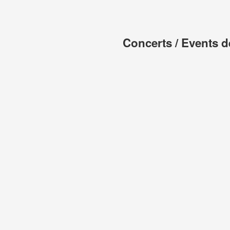
Concerts / Events d