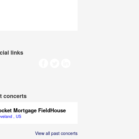
cial links
t concerts
ocket Mortgage FieldHouse
eveland , US
View all past concerts