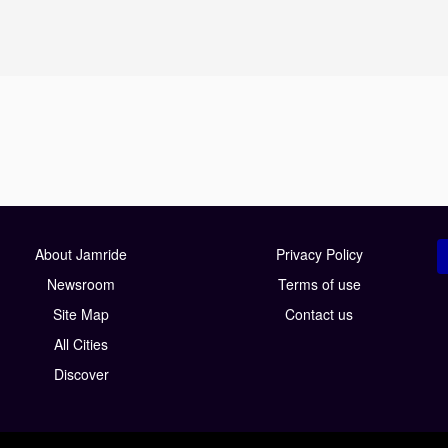
About Jamride
Privacy Policy
Newsroom
Terms of use
Site Map
Contact us
All Cities
Discover