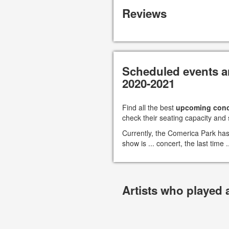
Reviews
Scheduled events a
2020-2021
Find all the best
upcoming conc
check their seating capacity and 
Currently, the Comerica Park ha
show is ... concert, the last time
Artists who played 