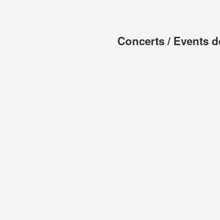
Concerts / Events d