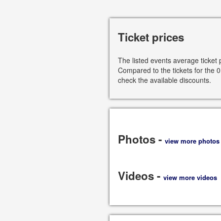
Ticket prices
The listed events average ticket 
Compared to the tickets for the 0
check the available discounts.
Photos -
view more photos
Videos -
view more videos