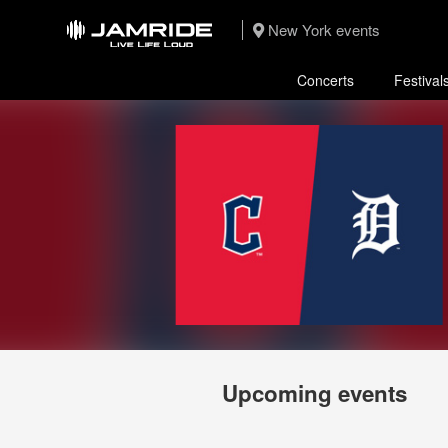
New York events
Concerts
Festival
Upcoming events