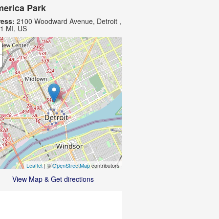
erica Park
ess:
2100 Woodward Avenue, Detroit ,
1 MI, US
Leaflet
| ©
OpenStreetMap
contributors
View Map & Get directions