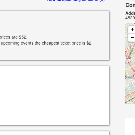
Com
Addr
4820
+
prices are $52.
−
 upcoming events the cheapest ticket price is $2,