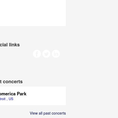
cial links
t concerts
omerica Park
roit , US
View all past concerts