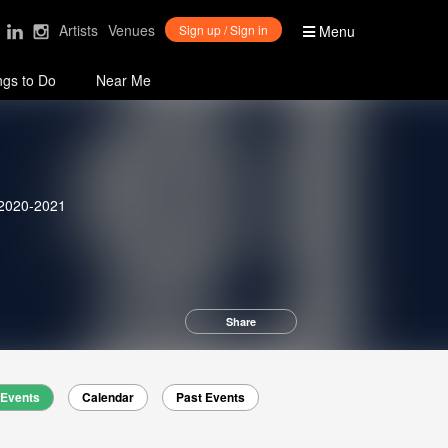
Artists
Venues
Sign up / Sign in
Menu
ngs to Do
Near Me
 2020-2021
Share
Events
Calendar
Past Events