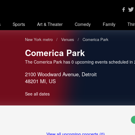
s
Sports
Art & Theater
Comedy
Family
Thi
New York metro
Venues
Comerica Park
Comerica Park
The Comerica Park has 0 upcoming events scheduled in
2100 Woodward Avenue, Detroit
48201 MI, US
See all dates
View all upcoming concerts (0)