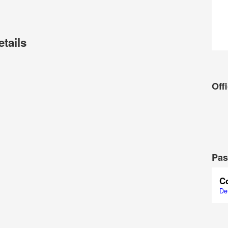
etails
Offi
Pas
C
Det