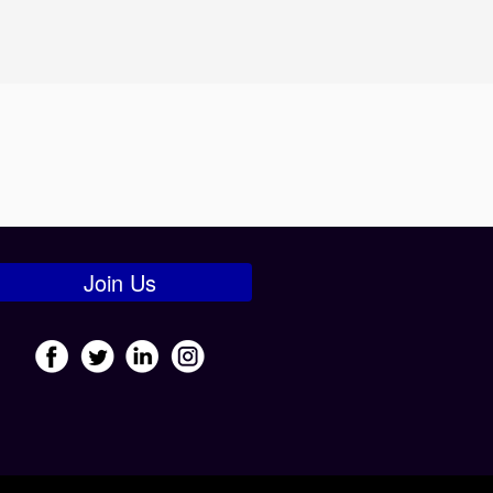
Join Us