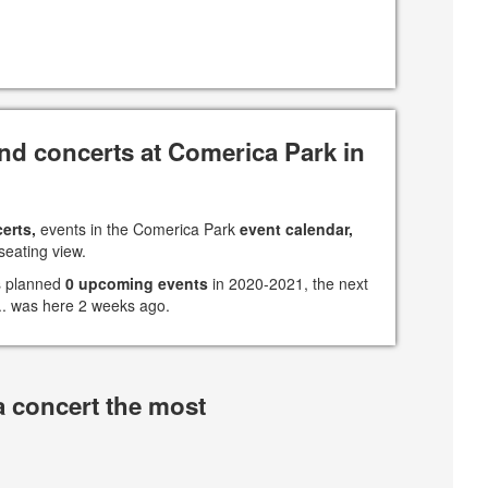
nd concerts at Comerica Park in
erts,
events in the Comerica Park
event calendar,
seating view.
s planned
0 upcoming events
in 2020-2021, the next
 ... was here 2 weeks ago.
a concert the most