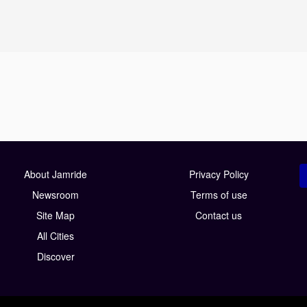
About Jamride
Privacy Policy
Newsroom
Terms of use
Site Map
Contact us
All Cities
Discover