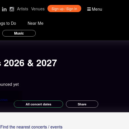
Artists
Venues
Sign up / Sign in
Menu
ngs to Do
Near Me
Music
s 2026 & 2027
ounced yet
views
All concert dates
Share
Find the nearest concerts / events