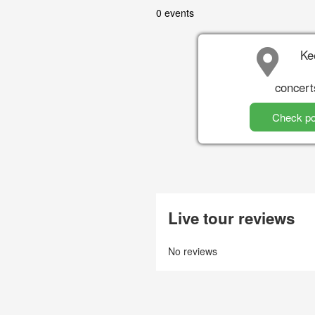
0 events
Ke
concert
Check po
Live tour reviews
No reviews