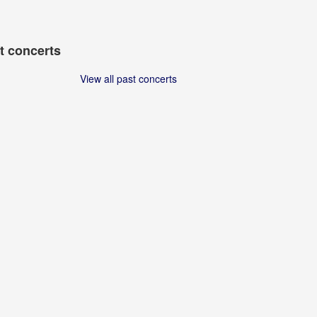
t concerts
View all past concerts