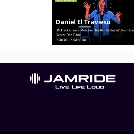
Daniel El Travieso
US Hackensack Meridian Health Theatre at Count Ba
Center Red Bank
2030-03-15 03:30:00