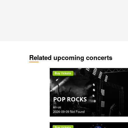
Related upcoming concerts
Buy tickets
POP ROCKS
en-us
2026-09-09 Not Found
Buy tickets