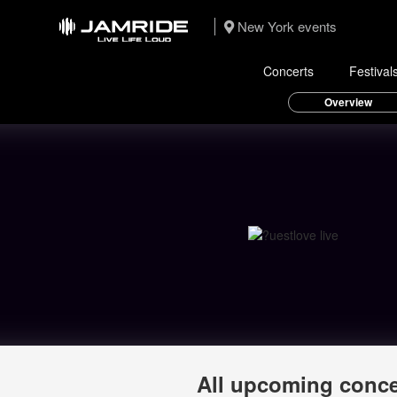
New York events
Concerts
Festival
Overview
All upcoming conce