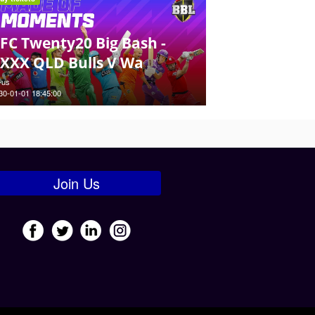
FC Twenty20 Big Bash -
XXX QLD Bulls V Wa
-us
30-01-01 18:45:00
Join Us