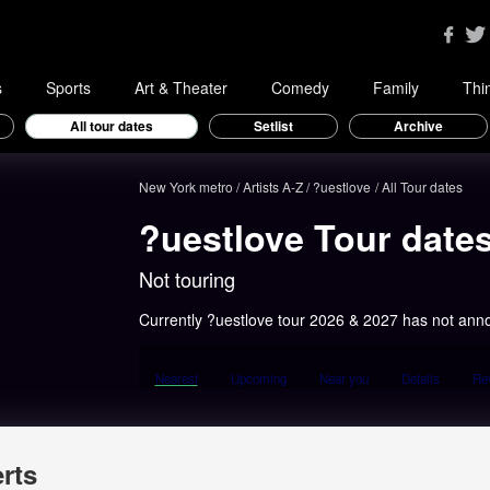
s
Sports
Art & Theater
Comedy
Family
Thi
All tour dates
Setlist
Archive
New York metro
Artists A-Z
?uestlove
All Tour dates
?uestlove Tour date
Not touring
Currently ?uestlove tour 2026 & 2027 has not ann
Nearest
Upcoming
Near you
Details
Re
rts