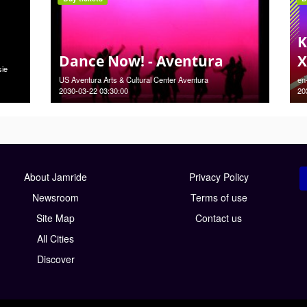
K
Dance Now! - Aventura
X
sie
US Aventura Arts & Cultural Center Aventura
en
2030-03-22 03:30:00
20
About Jamride
Privacy Policy
Newsroom
Terms of use
Site Map
Contact us
All Cities
Discover