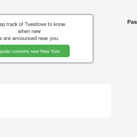
Pas
ep track of ?uestlove to know
when new
s are announced near you.
pular concerts near New York