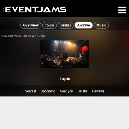
Overview
Tours
Setlist
Archive
Music
New York metro
Artists A-Z
-topic
-topic
Nearest
Upcoming
Near you
Details
Reviews