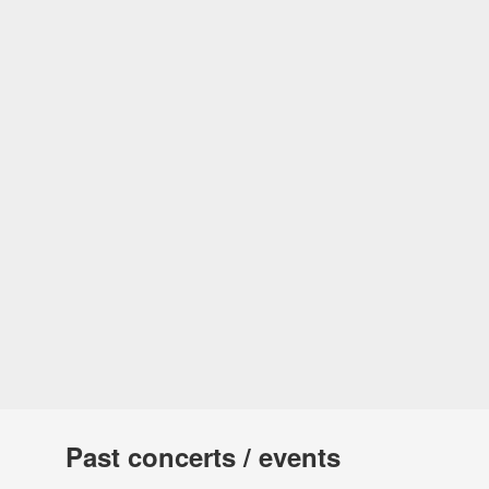
Past concerts / events