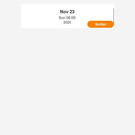
Nov 23
Sun 06:00
2020
Setlist
topic - Arena di Verona, Verona, IT (2020-09-
09)