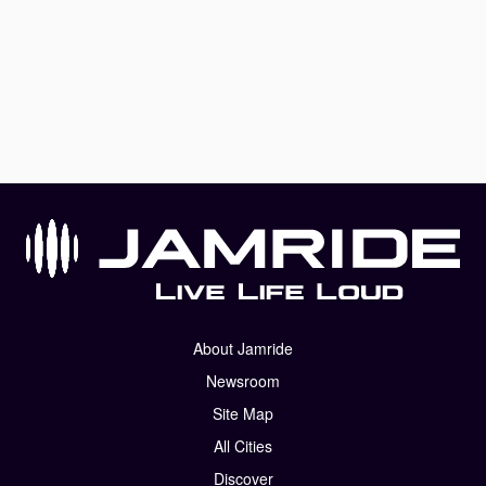
About Jamride
Newsroom
Site Map
All Cities
Discover