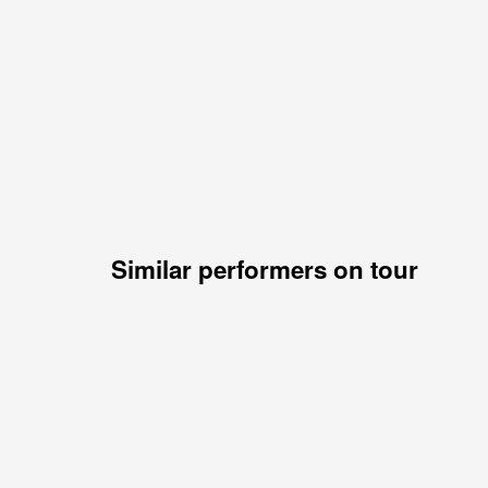
Similar performers on tour