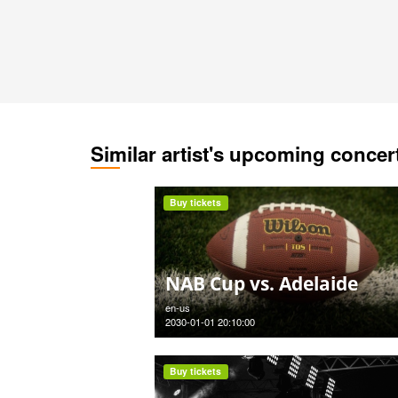
Similar artist's upcoming concer
Buy tickets
NAB Cup vs. Adelaide
en-us
2030-01-01 20:10:00
Buy tickets