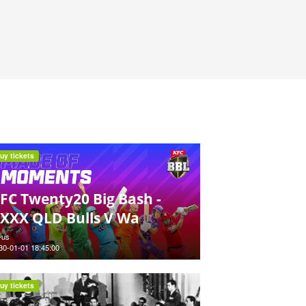
uy tickets
FC Twenty20 Big Bash -
XXX QLD Bulls V Wa
-us
30-01-01 18:45:00
uy tickets