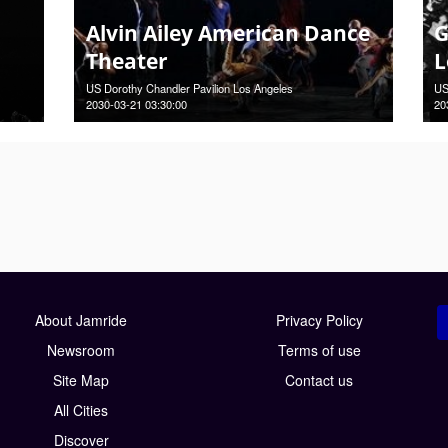
Alvin Ailey American Dance
G
Theater
L
US Dorothy Chandler Pavilion Los Angeles
US
2030-03-21 03:30:00
20
About Jamride
Privacy Policy
Newsroom
Terms of use
Site Map
Contact us
All Cities
Discover