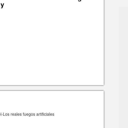
hy
-Los reales fuegos artificiales