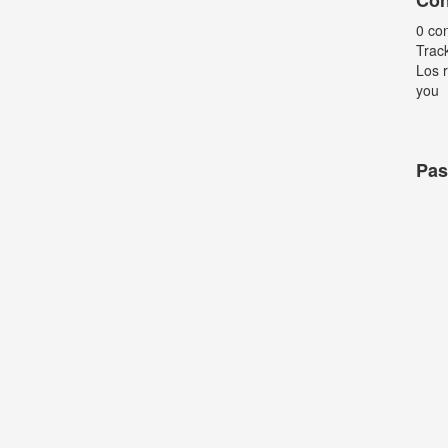
Con
0 co
Trac
Los r
you
Pas