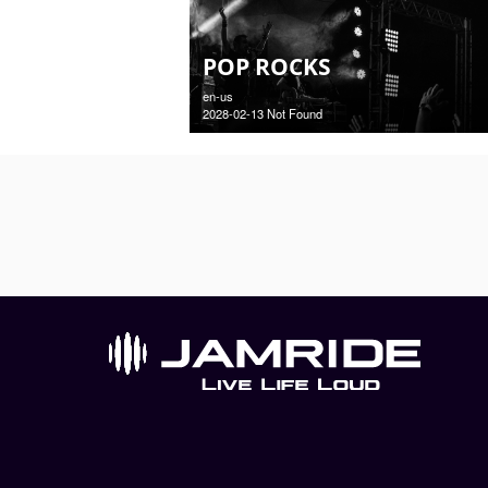
POP ROCKS
en-us
2028-02-13 Not Found