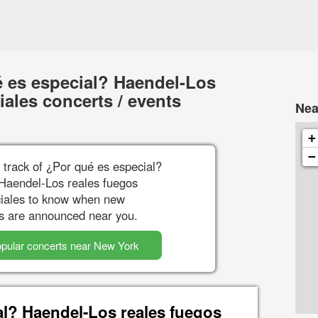
 es especial? Haendel-Los
ciales concerts / events
Nea
+
−
 track of ¿Por qué es especial?
Haendel-Los reales fuegos
iciales to know when new
s are announced near you.
pular concerts near New York
al? Haendel-Los reales fuegos