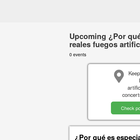
Upcoming ¿Por qué
reales fuegos artifi
0 events
Keep
artif
concert
Check po
¿Por qué es especi