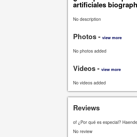
artificiales biograp
No description
Photos -
view more
No photos added
Videos -
view more
No videos added
Reviews
of ¿Por qué es especial? Haendel
No review