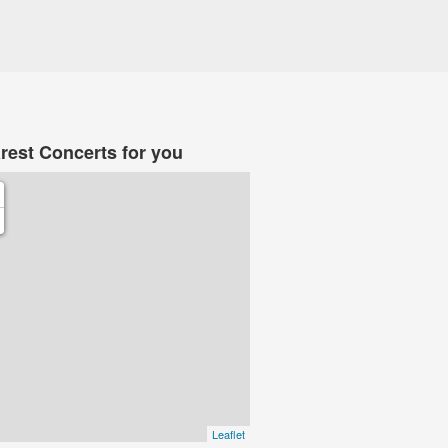
rest Concerts for you
Leaflet