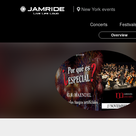
New York events
Concerts
Festival
Overview