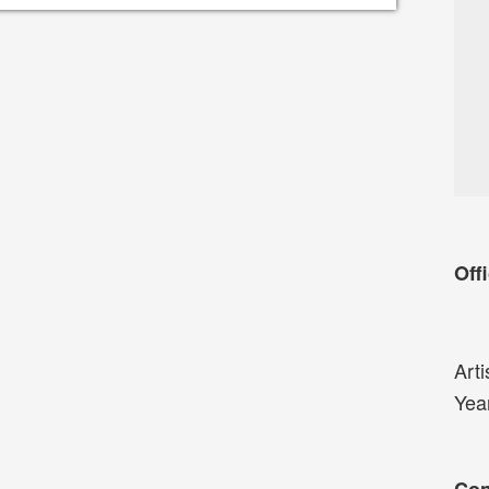
Offi
Arti
Yea