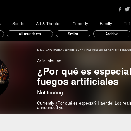
s
Sports
Art & Theater
Comedy
Family
Thi
All tour dates
Setlist
Archive
New York metro
Artists A-Z
¿Por qué es especial? Haendel
Artist albums
¿Por qué es especia
fuegos artificiales
Not touring
Currently ¿Por qué es especial? Haendel-Los reales
announced yet