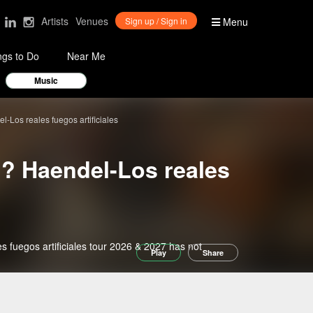
Artists
Venues
Sign up / Sign in
Menu
ngs to Do
Near Me
Music
-Los reales fuegos artificiales
l? Haendel-Los reales
 fuegos artificiales tour 2026 & 2027 has not
Play
Share