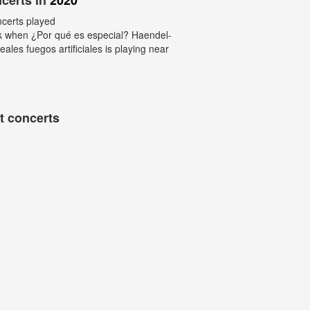
certs in
2020
ncerts played
k when ¿Por qué es especial? Haendel-
eales fuegos artificiales is playing near
t concerts