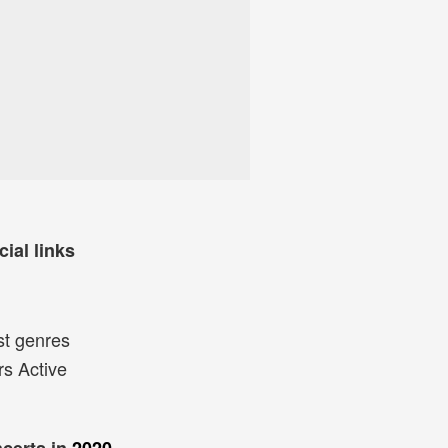
cial links
st genres
rs Active