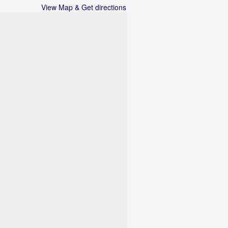
View Map & Get directions