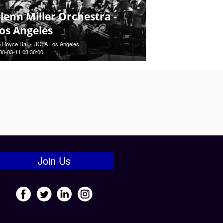
lenn Miller Orchestra -
os Angeles
 Royce Hall - UCLA Los Angeles
30-03-11 03:30:00
Join Us