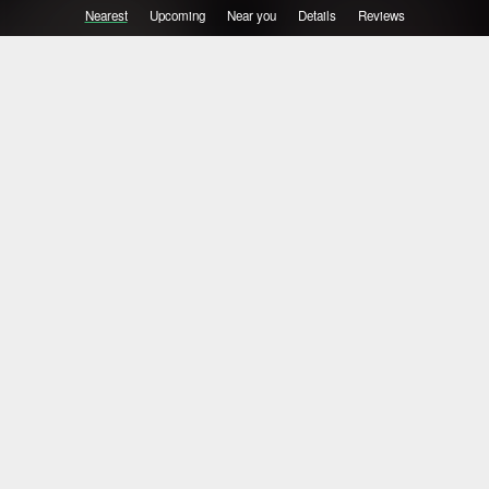
Nearest
Upcoming
Near you
Details
Reviews