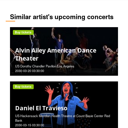
Similar artist's upcoming concerts
Buy tickets
Alvin Ailey American Dance
Theater
US Dorothy Chandler Pavilion Los Angeles
2030-03-20 03:30:00
Buy tickets
Daniel El Travieso
US Hackensack Meridian Health Theatre at Count Basie Center Red
Bank
2030-03-15 03:30:00