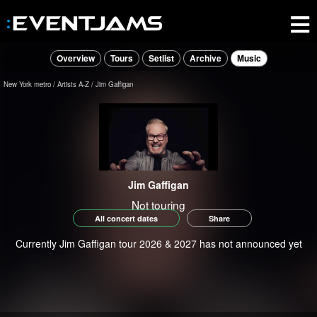
Overview
Tours
Setlist
Archive
Music
New York metro
Artists A-Z
Jim Gaffigan
Jim Gaffigan
Not touring
All concert dates
Share
Currently Jim Gaffigan tour 2026 & 2027 has not announced yet