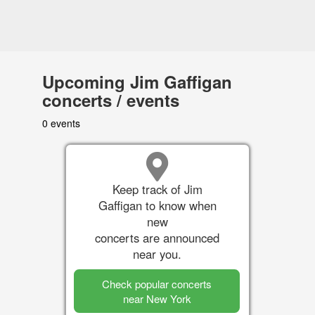
Upcoming Jim Gaffigan
concerts / events
0 events
Keep track of Jim
Gaffigan to know when
new
concerts are announced
near you.
Check popular concerts
near New York