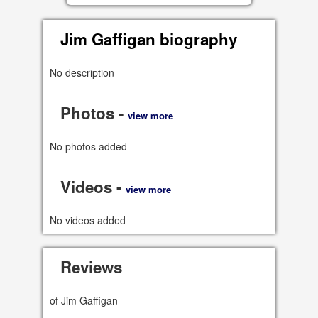
Jim Gaffigan biography
No description
Photos -
view more
No photos added
Videos -
view more
No videos added
Reviews
of Jim Gaffigan