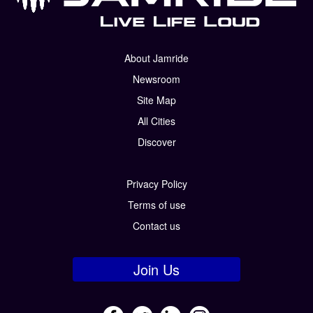
About Jamride
Newsroom
Site Map
All Cities
Discover
Privacy Policy
Terms of use
Contact us
Join Us