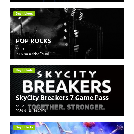
Buy tickets
POP ROCKS
en-us
2026-09-09 Not Found
Buy tickets
SkyCity Breakers 7 Game Pass
en-us
2030-01-01 19:30:00
Buy tickets