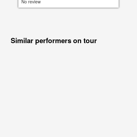
No review
Similar performers on tour