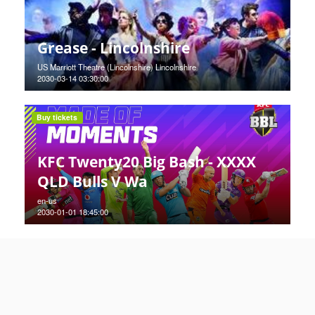
Grease - Lincolnshire
US Marriott Theatre (Lincolnshire) Lincolnshire
2030-03-14 03:30:00
Buy tickets
KFC Twenty20 Big Bash - XXXX
QLD Bulls V Wa
en-us
2030-01-01 18:45:00