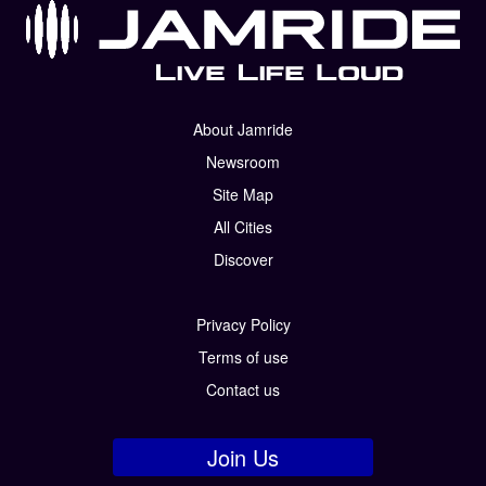
About Jamride
Newsroom
Site Map
All Cities
Discover
Privacy Policy
Terms of use
Contact us
Join Us