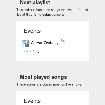
Next playlist
This setlist is based on songs that we performed
live at
Gabriel Iglesias
concerts.
Events
Amway Center, Orlando, FL, US (2020-02-20)
1
Most played songs
These songs are played most on live shows.
Events