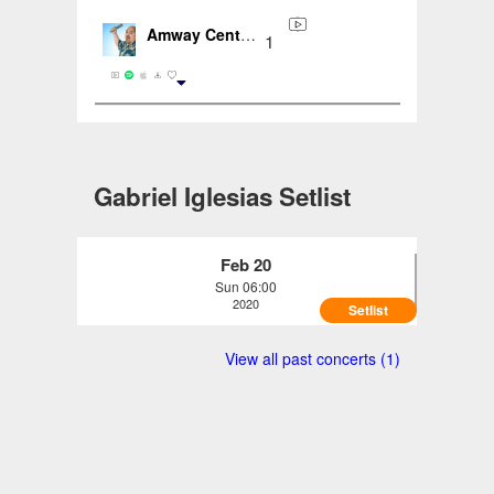
Amway Center, Orlando, FL, US (2020-02-20)
1
Gabriel Iglesias Setlist
Feb 20
Sun 06:00
2020
Setlist
Gabriel Iglesias - Amway Center, Orlando,
View all past concerts (1)
FL, US (2020-02-20)