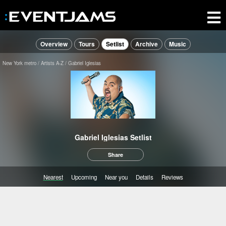
Overview
Tours
Setlist
Archive
Music
New York metro
Artists A-Z
Gabriel Iglesias
Gabriel Iglesias Setlist
Share
Nearest
Upcoming
Near you
Details
Reviews