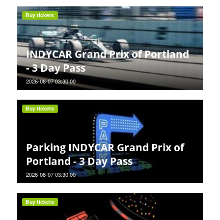
Buy tickets
INDYCAR Grand Prix of Portland
- 3 Day Pass
2026-08-07 03:30:00
Buy tickets
Parking INDYCAR Grand Prix of
Portland - 3 Day Pass
2026-08-07 03:30:00
Buy tickets