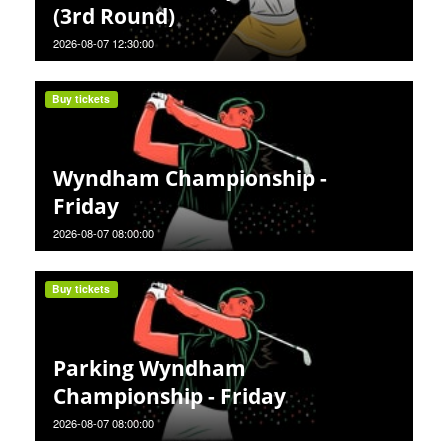
(3rd Round)
2026-08-07 12:30:00
Buy tickets
Wyndham Championship -
Friday
2026-08-07 08:00:00
Buy tickets
Parking Wyndham
Championship - Friday
2026-08-07 08:00:00