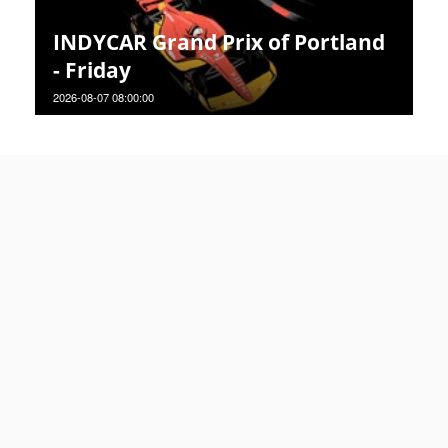
INDYCAR Grand Prix of Portland
- Friday
2026-08-07 08:00:00