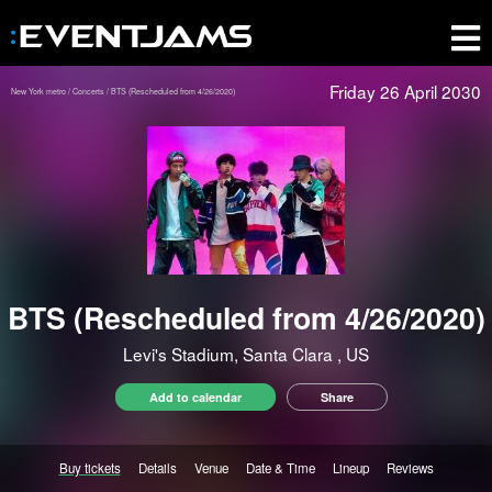
Friday 26 April 2030
New York metro
Concerts
BTS (Rescheduled from 4/26/2020)
BTS (Rescheduled from 4/26/2020)
Levi's Stadium, Santa Clara
, US
Add to calendar
Share
Buy tickets
Details
Venue
Date & Time
Lineup
Reviews