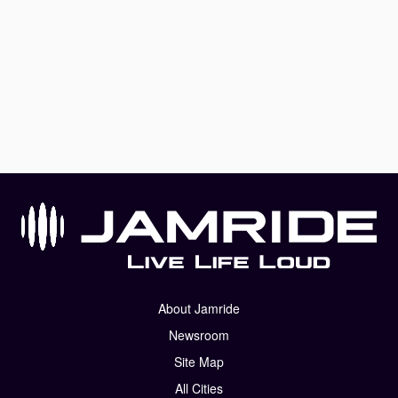
About Jamride
Newsroom
Site Map
All Cities