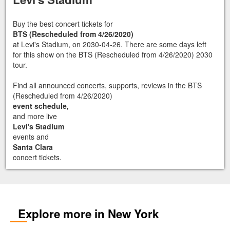
Buy the best concert tickets for
BTS (Rescheduled from 4/26/2020)
at Levi's Stadium, on 2030-04-26. There are some days left
for this show on the BTS (Rescheduled from 4/26/2020) 2030
tour.
Find all announced concerts, supports, reviews in the BTS
(Rescheduled from 4/26/2020)
event schedule,
and more live
Levi's Stadium
events and
Santa Clara
concert tickets.
Explore more in New York