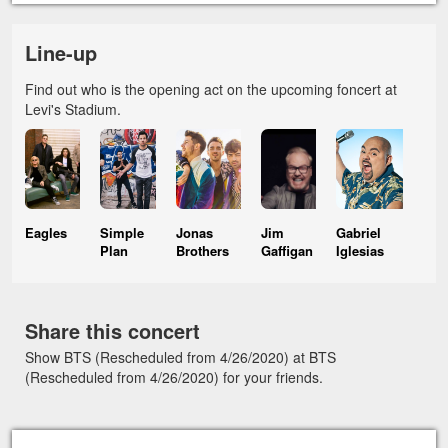
Line-up
Find out who is the opening act on the upcoming foncert at
Levi's Stadium.
Eagles
Simple
Jonas
Jim
Gabriel
Plan
Brothers
Gaffigan
Iglesias
Share this concert
Show BTS (Rescheduled from 4/26/2020) at BTS
(Rescheduled from 4/26/2020) for your friends.