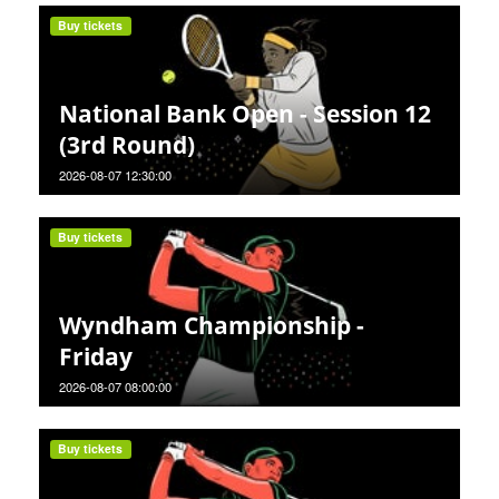
Buy tickets
National Bank Open - Session 12
(3rd Round)
2026-08-07 12:30:00
Buy tickets
Wyndham Championship -
Friday
2026-08-07 08:00:00
Buy tickets