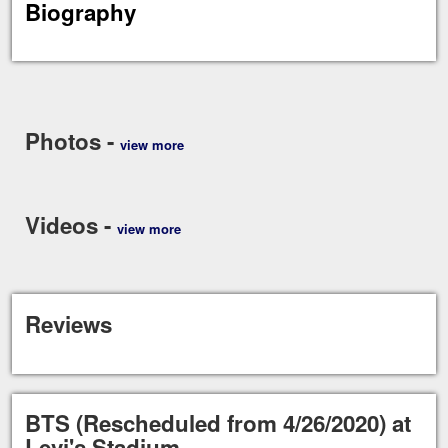
Biography
Photos -
view more
Videos -
view more
Reviews
BTS (Rescheduled from 4/26/2020) at
Levi's Stadium