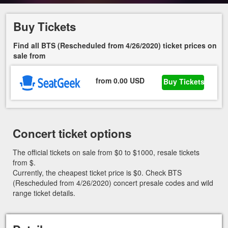
Buy Tickets
Find all BTS (Rescheduled from 4/26/2020) ticket prices on
sale from
from 0.00 USD
Buy Tickets
Concert ticket options
The official tickets on sale from $0 to $1000, resale tickets
from $.
Currently, the cheapest ticket price is $0. Check BTS
(Rescheduled from 4/26/2020) concert presale codes and wild
range ticket details.