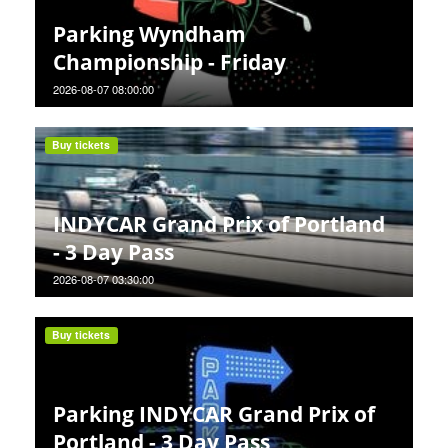
Parking Wyndham
Championship - Friday
2026-08-07 08:00:00
Buy tickets
INDYCAR Grand Prix of Portland
- 3 Day Pass
2026-08-07 03:30:00
Buy tickets
Parking INDYCAR Grand Prix of
Portland - 3 Day Pass