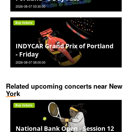
2026-08-07 03:30:00
Buy tickets
INDYCAR Grand Prix of Portland
- Friday
2026-08-07 08:00:00
Related upcoming concerts near New
York
Buy tickets
National Bank Open - Session 12