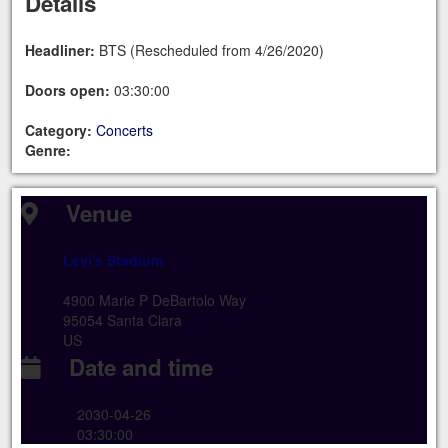
Details
Headliner:
BTS (Rescheduled from 4/26/2020)
Doors open:
03:30:00
Category:
Concerts
Genre:
Venue
Levi's Stadium
4900 Marie P DeBartolo Way
95054 Santa Clara
US
Date and time
2030-04-26
03:30:00