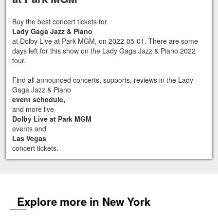
Buy the best concert tickets for
Lady Gaga Jazz & Piano
at Dolby Live at Park MGM, on 2022-05-01. There are some
days left for this show on the Lady Gaga Jazz & Piano 2022
tour.
Find all announced concerts, supports, reviews in the Lady
Gaga Jazz & Piano
event schedule,
and more live
Dolby Live at Park MGM
events and
Las Vegas
concert tickets.
Explore more in New York