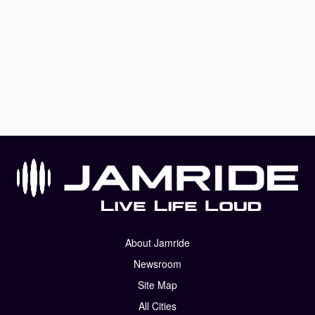
About Jamride
Newsroom
Site Map
All Cities