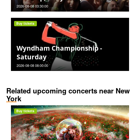
2026-08-08 03:30:00
Buy tickets
Wyndham Championship -
Saturday
2026-08-08 08:00:00
Related upcoming concerts near New
York
Buy tickets