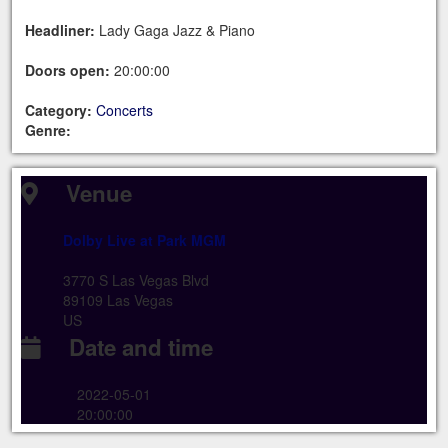
Headliner:
Lady Gaga Jazz & Piano
Doors open:
20:00:00
Category:
Concerts
Genre:
Venue
Dolby Live at Park MGM
3770 S Las Vegas Blvd
89109 Las Vegas
US
Date and time
2022-05-01
20:00:00