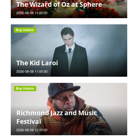
The Wizard of Oz at Sphere
2026-08-08 11:00:00
Buy tickets
The Kid Laroi
2026-08-08 11:00:00
Buy tickets
Richmond Jazz and Music
Festival
2026-08-08 12:00:00