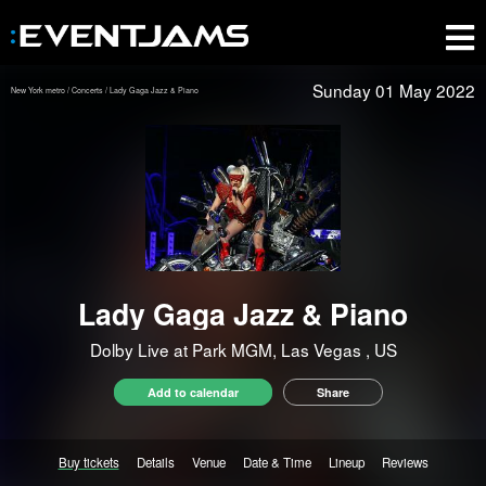
Sunday 01 May 2022
New York metro
Concerts
Lady Gaga Jazz & Piano
Lady Gaga Jazz & Piano
Dolby Live at Park MGM, Las Vegas
, US
Add to calendar
Share
Buy tickets
Details
Venue
Date & Time
Lineup
Reviews