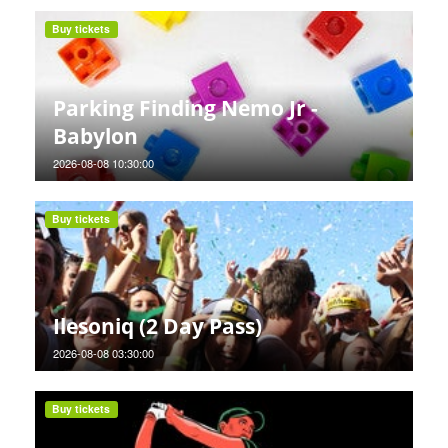
Buy tickets
Parking Finding Nemo Jr -
Babylon
2026-08-08 10:30:00
Buy tickets
Ilesoniq (2 Day Pass)
2026-08-08 03:30:00
Buy tickets