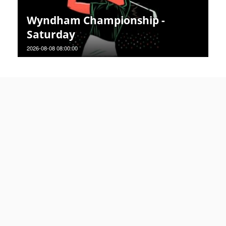
Wyndham Championship -
Saturday
2026-08-08 08:00:00