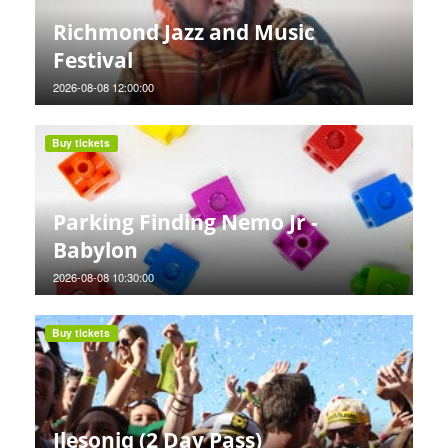
Richmond Jazz and Music
Festival
2026-08-08 12:00:00
Buy tickets
Parking Finding Nemo Jr -
Babylon
2026-08-08 10:30:00
Buy tickets
Ilesoniq (2 Day Pass)