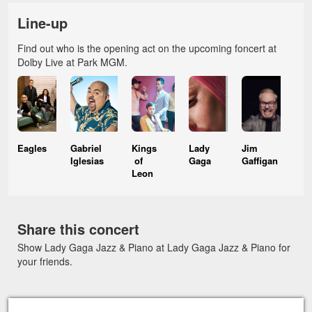
Line-up
Find out who is the opening act on the upcoming foncert at
Dolby Live at Park MGM.
Eagles
Gabriel
Kings
Lady
Jim
Iglesias
of
Gaga
Gaffigan
Leon
Share this concert
Show Lady Gaga Jazz & Piano at Lady Gaga Jazz & Piano for
your friends.