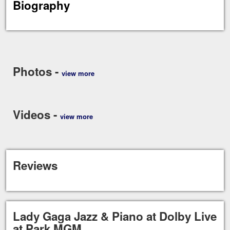
Biography
Photos -
view more
Videos -
view more
Reviews
Lady Gaga Jazz & Piano at Dolby Live
at Park MGM