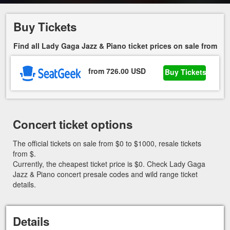
Buy Tickets
Find all Lady Gaga Jazz & Piano ticket prices on sale from
from 726.00 USD
Buy Tickets
Concert ticket options
The official tickets on sale from $0 to $1000, resale tickets
from $.
Currently, the cheapest ticket price is $0. Check Lady Gaga
Jazz & Piano concert presale codes and wild range ticket
details.
Details