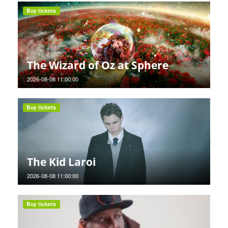
Buy tickets
The Wizard of Oz at Sphere
2026-08-08 11:00:00
Buy tickets
The Kid Laroi
2026-08-08 11:00:00
Buy tickets