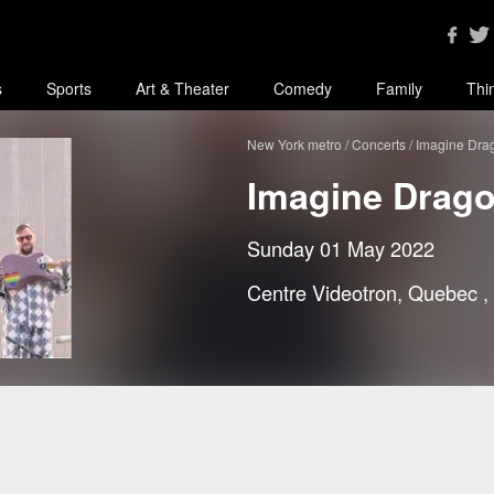
s
Sports
Art & Theater
Comedy
Family
Thi
New York metro
Concerts
Imagine Dra
Imagine Drag
Sunday 01 May 2022
Centre Videotron, Quebec
,