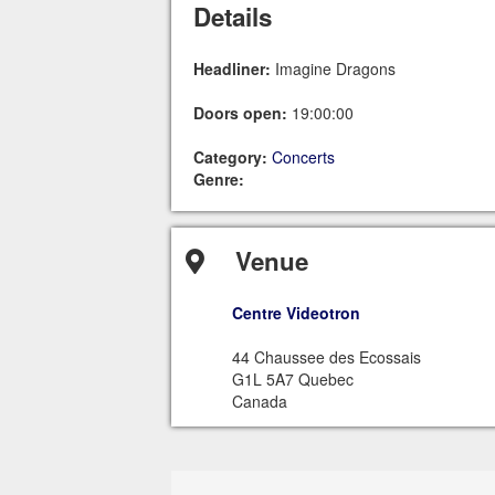
Details
Headliner:
Imagine Dragons
Doors open:
19:00:00
Category:
Concerts
Genre:
Venue
Centre Videotron
44 Chaussee des Ecossais
G1L 5A7 Quebec
Canada