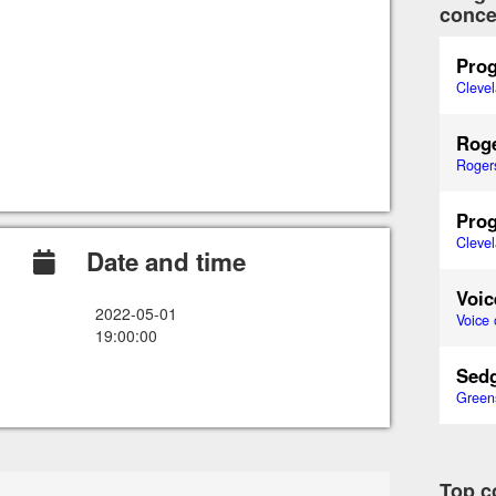
conce
Prog
Cleve
Roge
Roger
Prog
Cleve
Date and time
Voic
2022-05-01
Voice 
19:00:00
Sedg
Green
Top c