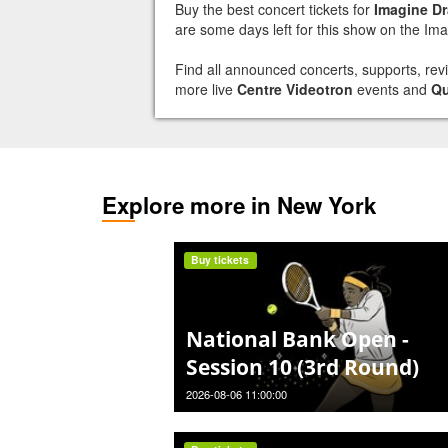
Buy the best concert tickets for
Imagine D
are some days left for this show on the Im
Find all announced concerts, supports, re
more live
Centre Videotron
events and
Q
Explore more in New York
Buy tickets
National Bank Open -
Session 10 (3rd Round)
2026-08-06 11:00:00