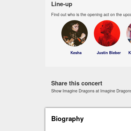
Line-up
Find out who is the opening act on the upc
Kesha
Justin Bieber
K
Share this concert
Show Imagine Dragons at Imagine Dragons 
Biography