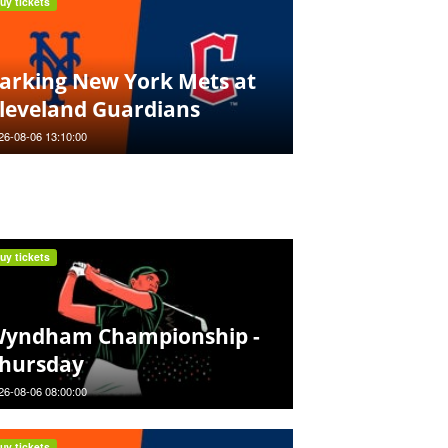
uy tickets
arking New York Mets at
leveland Guardians
26-08-06 13:10:00
uy tickets
yndham Championship -
hursday
26-08-06 08:00:00
uy tickets