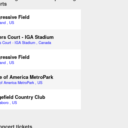
rts
ressive Field
land , US
rs Court - IGA Stadium
s Court - IGA Stadium , Canada
ressive Field
land , US
e of America MetroPark
of America MetroPark , US
efield Country Club
sboro , US
oncert tickets