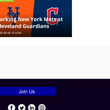
arking New York Mets at
leveland Guardians
26-08-06 13:10:00
Join Us