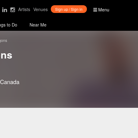
Artists
Venues
Sign up / Sign in
Menu
ngs to Do
Near Me
gons
ons
 Canada