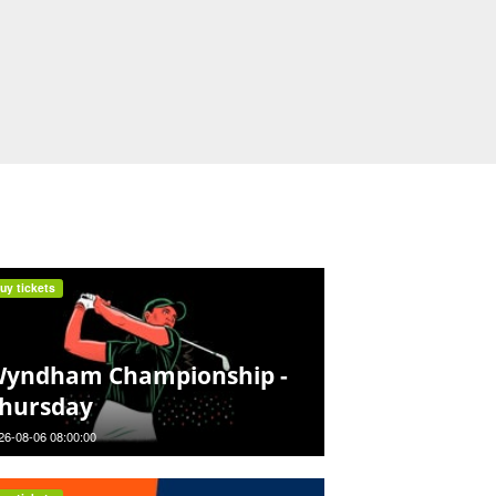
uy tickets
yndham Championship -
hursday
26-08-06 08:00:00