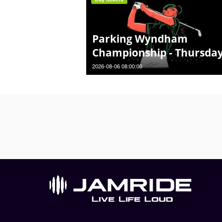
Parking Wyndham
Championship - Thursda
2026-08-06 08:00:00