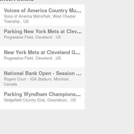
Voices of America Country Music Fest - (Thursday)
Voice of America MetroPark, West Chester
Township , US
Parking New York Mets at Cleveland Guardians
Progressive Field, Cleveland , US
New York Mets at Cleveland Guardians
Progressive Field, Cleveland , US
National Bank Open - Session 10 (3rd Round)
Rogers Court - IGA Stadium, Montreal ,
Canada
Parking Wyndham Championship - Thursday
Sedgefield Country Club, Greensboro , US