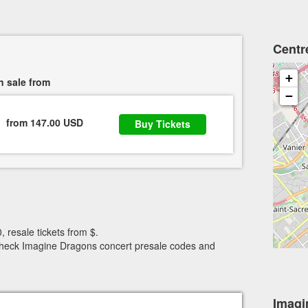
Centr
+
n sale from
−
from 147.00 USD
Buy Tickets
, resale tickets from $.
. Check Imagine Dragons concert presale codes and
Imagi