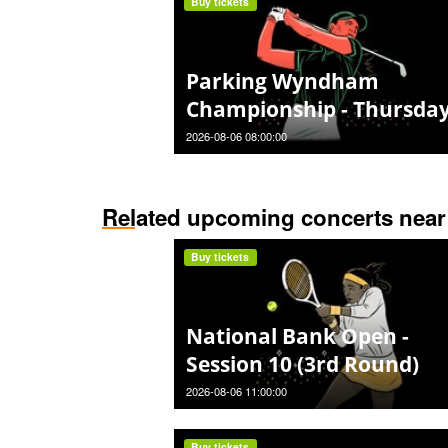
Buy tickets
Parking Wyndham
Championship - Thursda
2026-08-06 08:00:00
Related upcoming concerts near
Buy tickets
National Bank Open -
Session 10 (3rd Round)
2026-08-06 11:00:00
Buy tickets