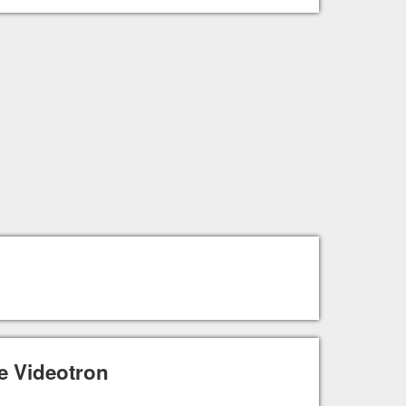
e Videotron