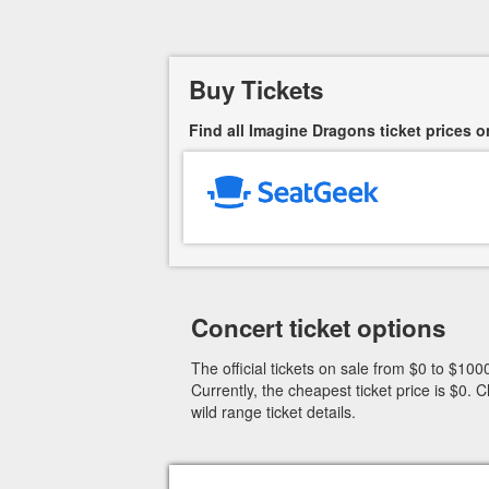
Buy Tickets
Find all Imagine Dragons ticket prices o
Concert ticket options
The official tickets on sale from $0 to $1000
Currently, the cheapest ticket price is $0
wild range ticket details.