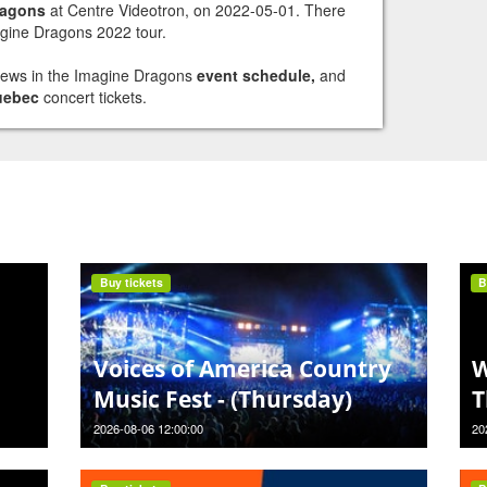
ragons
at Centre Videotron, on 2022-05-01. There
agine Dragons 2022 tour.
views in the Imagine Dragons
event schedule,
and
uebec
concert tickets.
Buy tickets
B
Voices of America Country
W
Music Fest - (Thursday)
T
2026-08-06 12:00:00
20