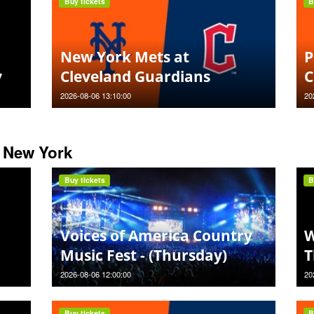
Buy tickets
B
New York Mets at
P
y
Cleveland Guardians
C
2026-08-06 13:10:00
20
 New York
Buy tickets
B
Voices of America Country
W
Music Fest - (Thursday)
T
2026-08-06 12:00:00
20
Buy tickets
B