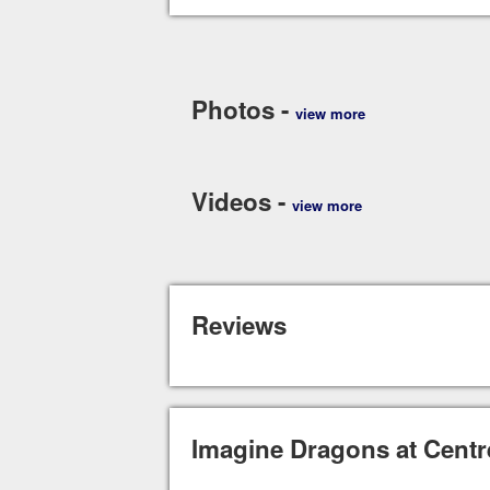
Photos -
view more
Videos -
view more
Reviews
Imagine Dragons at Centr