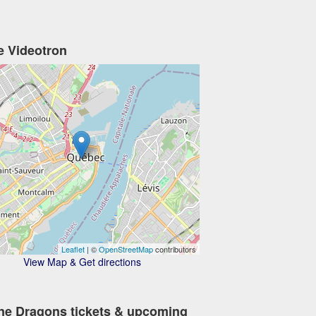
e Videotron
Leaflet
| ©
OpenStreetMap
contributors
View Map & Get directions
ne Dragons tickets & upcoming