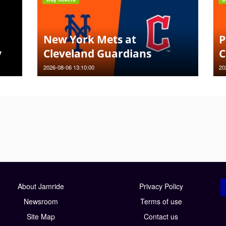
New York Mets at
P
y
Cleveland Guardians
C
2026-08-06 13:10:00
20
About Jamride
Privacy Policy
Newsroom
Terms of use
Site Map
Contact us