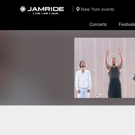
New York events
Concerts
Festival