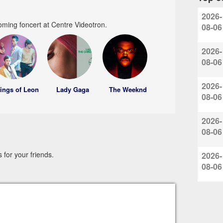
2026-
oming foncert at Centre Videotron.
08-06
2026-
08-06
2026-
ings of Leon
Lady Gaga
The Weeknd
08-06
2026-
08-06
for your friends.
2026-
08-06