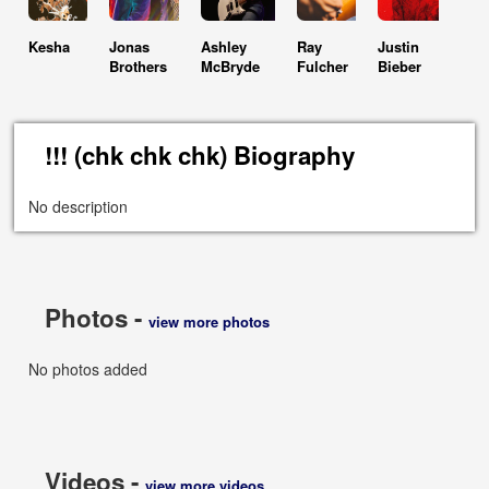
Kesha
Jonas
Ashley
Ray
Justin
Brothers
McBryde
Fulcher
Bieber
!!! (chk chk chk) Biography
No description
Photos -
view more photos
No photos added
Videos -
view more videos