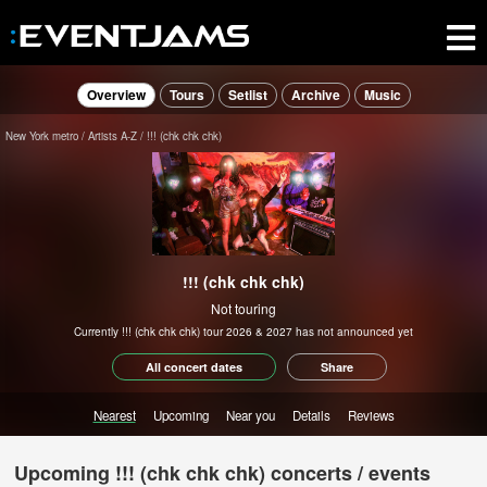
Overview
Tours
Setlist
Archive
Music
New York metro
Artists A-Z
!!! (chk chk chk)
!!! (chk chk chk)
Not touring
Currently !!! (chk chk chk) tour 2026 & 2027 has not announced yet
All concert dates
Share
Nearest
Upcoming
Near you
Details
Reviews
Upcoming !!! (chk chk chk) concerts / events