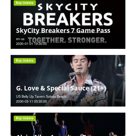
Buy tickets
SkyCity Breakers 7 Game Pass
en-us
2030-01-01 19:30:00
Buy tickets
G. Love & Special Sauce (21+)
US Belly Up Tavern Solana Beach
2030-03-11 03:30:00
Buy tickets