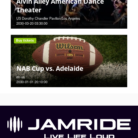
Alvin Ailey American Dance
Theater
US Dorothy Chandler Pavilion Los Angeles
2030-03-20 03:30:00
Buy tickets
NAB Cup vs. Adelaide
en-us
2030-01-01 20:10:00