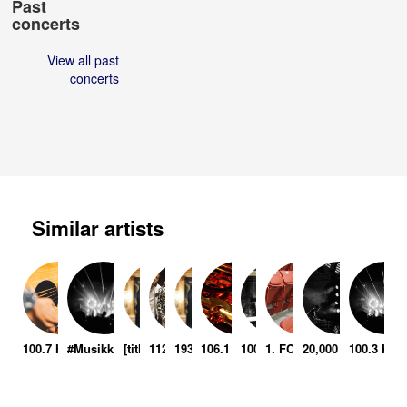
Past
concerts
View all past
concerts
Similar artists
100.7 Hometown Throwdown
#Musikkulturretter – Voice Over Piano
[title of show]
112
1937 Musikala
106.1 Bli Holiday Jam 99
100 Days
1. FC Heidenheim 1846
20,000 Leagues Un
100.3 KIL