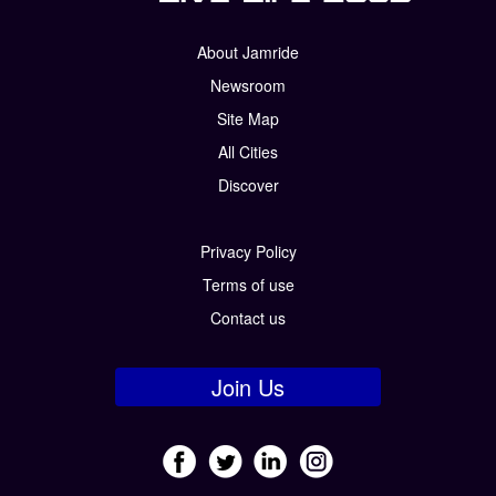
About Jamride
Newsroom
Site Map
All Cities
Discover
Privacy Policy
Terms of use
Contact us
Join Us