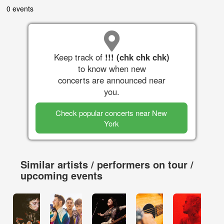
0 events
Keep track of
!!! (chk chk chk)
to know when new
concerts are announced near
you.
Check popular concerts near New
York
Similar artists / performers on tour /
upcoming events