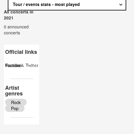
Tour / events stats - most played
All concerts in
2021
0 announced
concerts
Official links
Facebook
Youtube
Musicbrainz
Twitter
Artist
genres
Rock
Pop