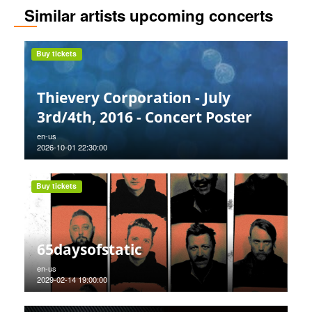
Similar artists upcoming concerts
Buy tickets
Thievery Corporation - July
3rd/4th, 2016 - Concert Poster
en-us
2026-10-01 22:30:00
Buy tickets
65daysofstatic
en-us
2029-02-14 19:00:00