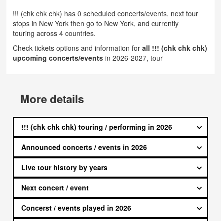
!!! (chk chk chk) has 0 scheduled concerts/events, next tour
stops in New York then go to New York, and currently
touring across 4 countries.
Check tickets options and information for
all !!! (chk chk chk)
upcoming concerts/events
in 2026-2027, tour
More details
!!! (chk chk chk) touring / performing in 2026
Announced concerts / events in 2026
Live tour history by years
Next concert / event
Concerst / events played in 2026