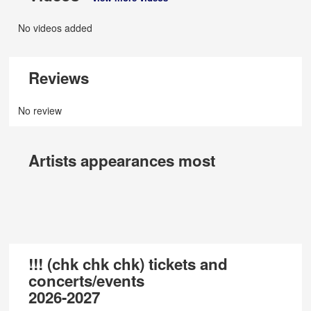
No videos added
Reviews
No review
Artists appearances most
!!! (chk chk chk) tickets and
concerts/events
2026-2027