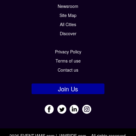
Newsroom
Site Map
All Cities
Discover
Privacy Policy
Terms of use
Contact us
Join Us
2026 EVENTJAMS.com | JAMRIDE.com – All rights reserved.