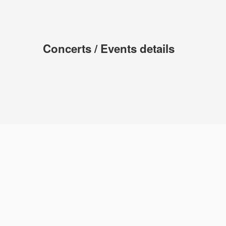
Concerts / Events details