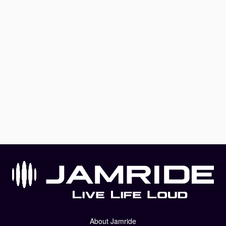
About Jamride