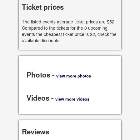
See all dates
Ticket prices
Share
The listed events average ticket prices are $52.
Compared to the tickets for the 0 upcoming
events the cheapest ticket price is $2, check the
available discounts.
Photos -
view more photos
Videos -
view more videos
Reviews