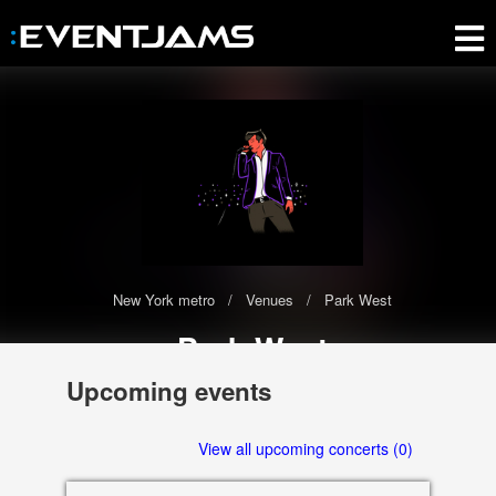
New York metro
Venues
Park West
Park West
The Park West has 0 upcoming events scheduled in 2020-2021
Upcoming events
322 W. Armitage, Chicago
View all upcoming concerts (0)
60614 IL, US