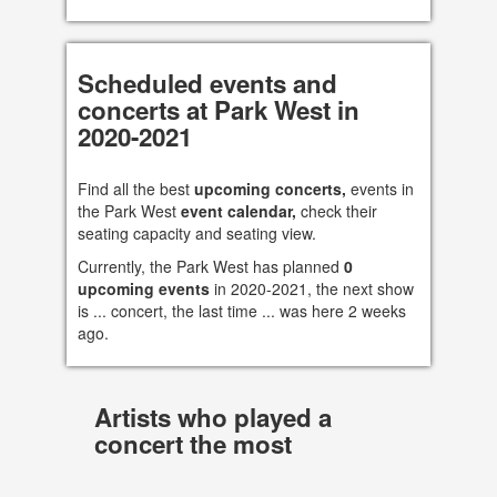
Scheduled events and
concerts at Park West in
2020-2021
Find all the best
upcoming concerts,
events in
the Park West
event calendar,
check their
seating capacity and seating view.
Currently, the Park West has planned
0
upcoming events
in 2020-2021, the next show
is ... concert, the last time ... was here 2 weeks
ago.
Artists who played a
concert the most